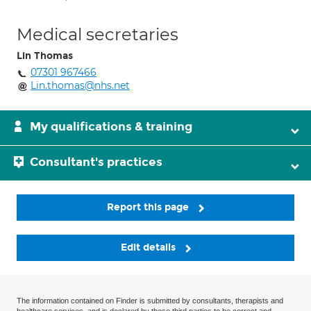
Medical secretaries
Lin Thomas
07301 967466
Lin.thomas@nhs.net
My qualifications & training
Consultant's practices
Report this page
Edit details
The information contained on Finder is submitted by consultants, therapists and