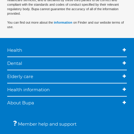
healthcare services, and is declared by these third parties to be correct and
compliant with the standards and codes of conduct specified by their relevant
regulatory body. Bupa cannot guarantee the accuracy of all of the information
provided.
You can find out more about the
information
on Finder and our website terms of
use.
Health
Dental
Elderly care
Health information
About Bupa
Member help and support