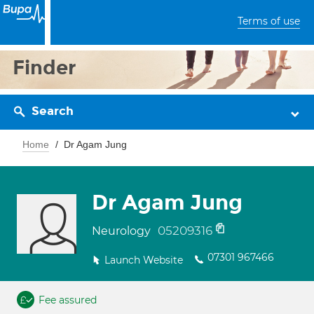
Terms of use
Finder
Search
Home
Dr Agam Jung
Dr Agam Jung
05209316
Neurology
07301 967466
Launch Website
Fee assured