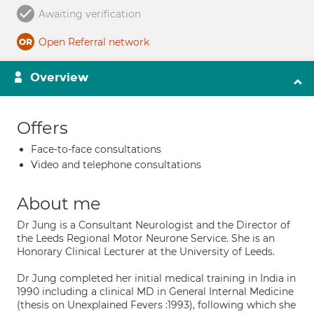
Awaiting verification
Open Referral network
Overview
Offers
Face-to-face consultations
Video and telephone consultations
About me
Dr Jung is a Consultant Neurologist and the Director of
the Leeds Regional Motor Neurone Service. She is an
Honorary Clinical Lecturer at the University of Leeds.
Dr Jung completed her initial medical training in India in
1990 including a clinical MD in General Internal Medicine
(thesis on Unexplained Fevers :1993), following which she