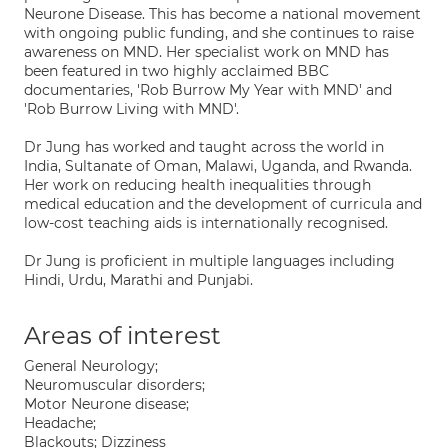
Neurone Disease. This has become a national movement
with ongoing public funding, and she continues to raise
awareness on MND. Her specialist work on MND has
been featured in two highly acclaimed BBC
documentaries, 'Rob Burrow My Year with MND' and
'Rob Burrow Living with MND'.
Dr Jung has worked and taught across the world in
India, Sultanate of Oman, Malawi, Uganda, and Rwanda.
Her work on reducing health inequalities through
medical education and the development of curricula and
low-cost teaching aids is internationally recognised.
Dr Jung is proficient in multiple languages including
Hindi, Urdu, Marathi and Punjabi.
Areas of interest
General Neurology;
Neuromuscular disorders;
Motor Neurone disease;
Headache;
Blackouts; Dizziness