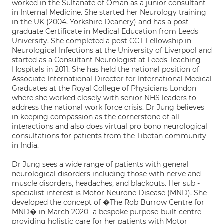
worked in the Sultanate of Oman as a junior consultant
in Internal Medicine. She started her Neurology training
in the UK (2004, Yorkshire Deanery) and has a post
graduate Certificate in Medical Education from Leeds
University. She completed a post CCT Fellowship in
Neurological Infections at the University of Liverpool and
started as a Consultant Neurologist at Leeds Teaching
Hospitals in 2011. She has held the national position of
Associate International Director for International Medical
Graduates at the Royal College of Physicians London
where she worked closely with senior NHS leaders to
address the national work force crisis. Dr Jung believes
in keeping compassion as the cornerstone of all
interactions and also does virtual pro bono neurological
consultations for patients from the Tibetan community
in India.
Dr Jung sees a wide range of patients with general
neurological disorders including those with nerve and
muscle disorders, headaches, and blackouts. Her sub -
specialist interest is Motor Neurone Disease (MND). She
developed the concept of �The Rob Burrow Centre for
MND� in March 2020- a bespoke purpose-built centre
providing holistic care for her patients with Motor