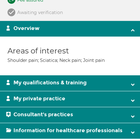
Fee assured
Awaiting verification
Overview
Areas of interest
Shoulder pain; Sciatica; Neck pain; Joint pain
My qualifications & training
My private practice
Consultant's practices
Information for healthcare professionals