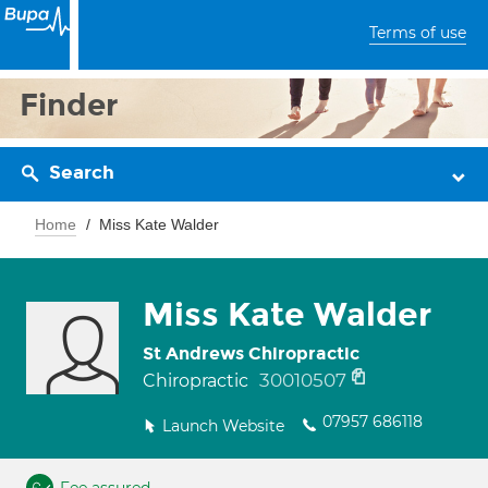
Terms of use
Finder
Search
Home
Miss Kate Walder
Miss Kate Walder
St Andrews Chiropractic
30010507
Chiropractic
07957 686118
Launch Website