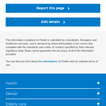
Report this page
Edit details
The information contained on Finder is submitted by consultants, therapists and
healthcare services, and is declared by these third parties to be correct and
compliant with the standards and codes of conduct specified by their relevant
regulatory body. Bupa cannot guarantee the accuracy of all of the information
provided.
You can find out more about the
information
on Finder and our website terms of
use.
Health
Dental
Elderly care