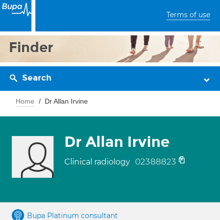
Terms of use
Finder
Search
Home
Dr Allan Irvine
Dr Allan Irvine
02388823
Clinical radiology
Bupa Platinum consultant