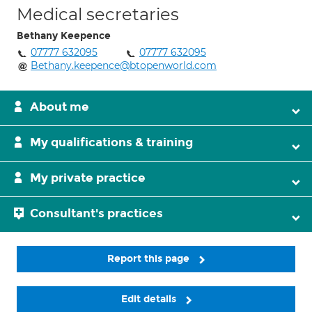
Medical secretaries
Bethany Keepence
07777 632095
07777 632095
Bethany.keepence@btopenworld.com
About me
My qualifications & training
My private practice
Consultant's practices
Report this page
Edit details