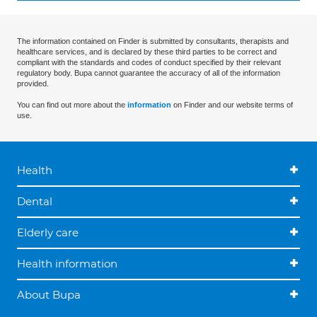
The information contained on Finder is submitted by consultants, therapists and
healthcare services, and is declared by these third parties to be correct and
compliant with the standards and codes of conduct specified by their relevant
regulatory body. Bupa cannot guarantee the accuracy of all of the information
provided.
You can find out more about the
information
on Finder and our website terms of
use.
Health
Dental
Elderly care
Health information
About Bupa