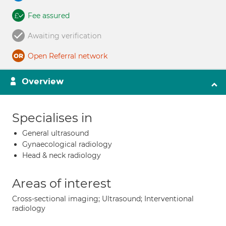
Fee assured
Awaiting verification
Open Referral network
Overview
Specialises in
General ultrasound
Gynaecological radiology
Head & neck radiology
Areas of interest
Cross-sectional imaging; Ultrasound; Interventional
radiology