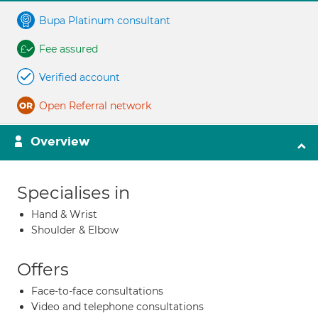
Bupa Platinum consultant
Fee assured
Verified account
Open Referral network
Overview
Specialises in
Hand & Wrist
Shoulder & Elbow
Offers
Face-to-face consultations
Video and telephone consultations