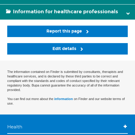
Information for healthcare professionals
Report this page
Edit details
The information contained on Finder is submitted by consultants, therapists and
healthcare services, and is declared by these third parties to be correct and
compliant with the standards and codes of conduct specified by their relevant
regulatory body. Bupa cannot guarantee the accuracy of all of the information
provided.
You can find out more about the
information
on Finder and our website terms of
use.
Health