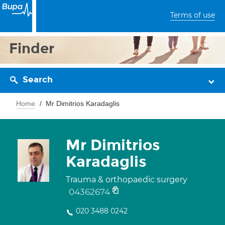
Terms of use
Finder
Search
Home
Mr Dimitrios Karadaglis
Mr Dimitrios
Karadaglis
Trauma & orthopaedic surgery
04362674
020 3488 0242