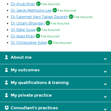
Dr Ayub Khan
Fee Assured
Dr Jakob Mathiszig-Lee
Fee Assured
Dr Fatemeh Hani Tabaei Zavareh
Fee Assured
Dr Uttam Bhandari
Fee Assured
Dr Rafal Sowa
Fee Assured
Dr Asad Khan
Fee Assured
Dr Christopher Edge
Fee Assured
About me
My outcomes
My qualifications & training
My private practice
Consultant's practices