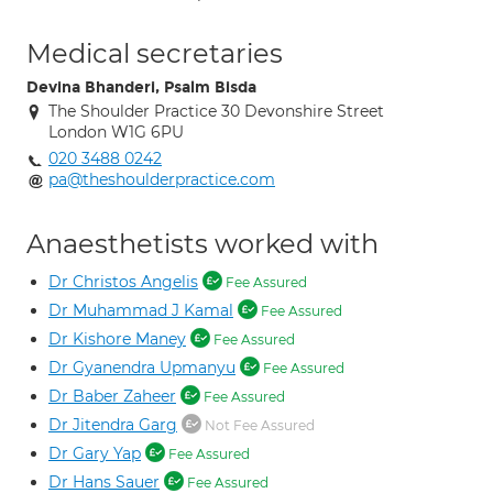
Medical secretaries
Devina Bhanderi, Psalm Bisda
The Shoulder Practice 30 Devonshire Street
London W1G 6PU
020 3488 0242
pa@theshoulderpractice.com
Anaesthetists worked with
Dr Christos Angelis
Fee Assured
Dr Muhammad J Kamal
Fee Assured
Dr Kishore Maney
Fee Assured
Dr Gyanendra Upmanyu
Fee Assured
Dr Baber Zaheer
Fee Assured
Dr Jitendra Garg
Not Fee Assured
Dr Gary Yap
Fee Assured
Dr Hans Sauer
Fee Assured