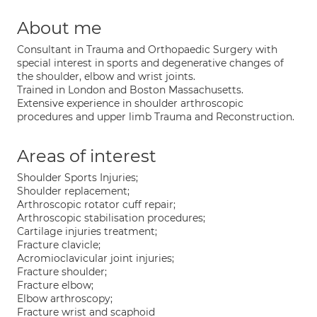
About me
Consultant in Trauma and Orthopaedic Surgery with
special interest in sports and degenerative changes of
the shoulder, elbow and wrist joints.
Trained in London and Boston Massachusetts.
Extensive experience in shoulder arthroscopic
procedures and upper limb Trauma and Reconstruction.
Areas of interest
Shoulder Sports Injuries;
Shoulder replacement;
Arthroscopic rotator cuff repair;
Arthroscopic stabilisation procedures;
Cartilage injuries treatment;
Fracture clavicle;
Acromioclavicular joint injuries;
Fracture shoulder;
Fracture elbow;
Elbow arthroscopy;
Fracture wrist and scaphoid