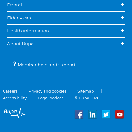
Dental
Elderly care
Health information
About Bupa
Member help and support
Careers
Privacy and cookies
Sitemap
Accessibility
Legal notices
© Bupa 2026