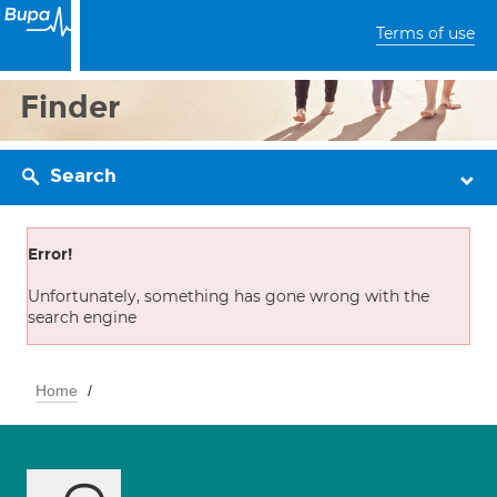
Terms of use
Finder
Search
Error!
Unfortunately, something has gone wrong with the
search engine
Home