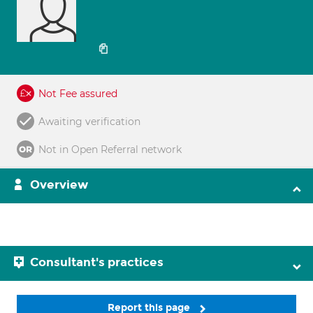
Not Fee assured
Awaiting verification
Not in Open Referral network
Overview
Consultant's practices
Report this page