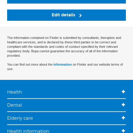
Edit details
The information contained on Finder is submitted by consultants, therapists and
healthcare services, and is declared by these third parties to be correct and
compliant with the standards and codes of conduct specified by their relevant
regulatory body. Bupa cannot guarantee the accuracy of all of the information
provided.
You can find out more about the
information
on Finder and our website terms of
use.
Health
Dental
Elderly care
Health information