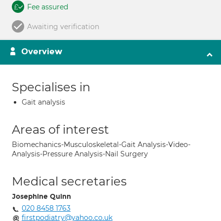
Fee assured
Awaiting verification
Overview
Specialises in
Gait analysis
Areas of interest
Biomechanics-Musculoskeletal-Gait Analysis-Video-
Analysis-Pressure Analysis-Nail Surgery
Medical secretaries
Josephine Quinn
020 8458 1763
firstpodiatry@yahoo.co.uk