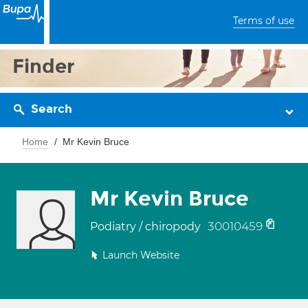
Terms of use
Finder
Search
Home
Mr Kevin Bruce
Mr Kevin Bruce
30010459
Podiatry / chiropody
Launch Website