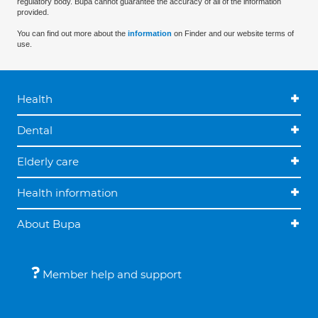
regulatory body. Bupa cannot guarantee the accuracy of all of the information
provided.
You can find out more about the
information
on Finder and our website terms of
use.
Health
Dental
Elderly care
Health information
About Bupa
Member help and support