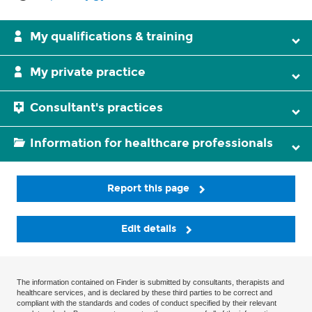
My qualifications & training
My private practice
Consultant's practices
Information for healthcare professionals
Report this page
Edit details
The information contained on Finder is submitted by consultants, therapists and
healthcare services, and is declared by these third parties to be correct and
compliant with the standards and codes of conduct specified by their relevant