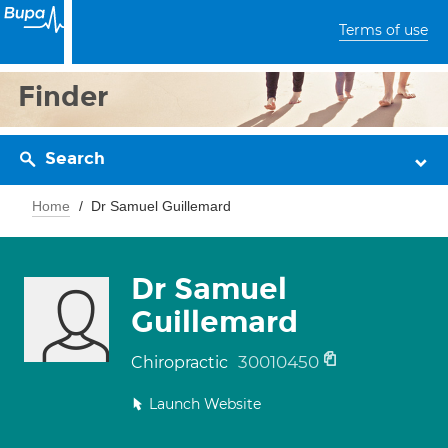
Terms of use
Finder
Search
Home
Dr Samuel Guillemard
Dr Samuel
Guillemard
30010450
Chiropractic
Launch Website