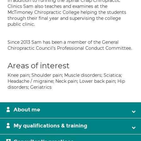
In addition to running the Spinal Chap Chiropractic
Clinics Sam also teaches and examines at the
McTimoney Chiropractic College helping the students
through their final year and supervising the college
public clinic.
Since 2013 Sam has been a member of the General
Chiropractic Council's Professional Conduct Committee.
Areas of interest
Knee pain; Shoulder pain; Muscle disorders; Sciatica;
Headache / migraine; Neck pain; Lower back pain; Hip
disorders; Geriatrics
About me
My qualifications & training