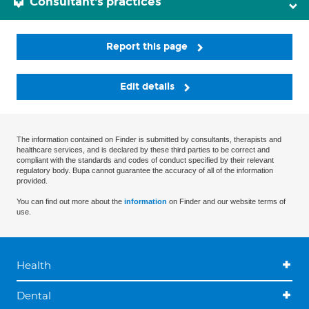
Consultant's practices
Report this page
Edit details
The information contained on Finder is submitted by consultants, therapists and
healthcare services, and is declared by these third parties to be correct and
compliant with the standards and codes of conduct specified by their relevant
regulatory body. Bupa cannot guarantee the accuracy of all of the information
provided.
You can find out more about the
information
on Finder and our website terms of
use.
Health
Dental