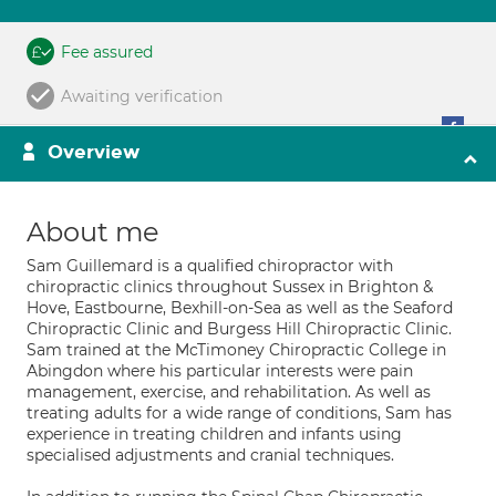
Fee assured
Awaiting verification
Overview
About me
Sam Guillemard is a qualified chiropractor with
chiropractic clinics throughout Sussex in Brighton &
Hove, Eastbourne, Bexhill-on-Sea as well as the Seaford
Chiropractic Clinic and Burgess Hill Chiropractic Clinic.
Sam trained at the McTimoney Chiropractic College in
Abingdon where his particular interests were pain
management, exercise, and rehabilitation. As well as
treating adults for a wide range of conditions, Sam has
experience in treating children and infants using
specialised adjustments and cranial techniques.