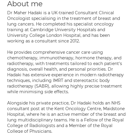
About me
Dr Maher Hadaki is a UK-trained Consultant Clinical
Oncologist specialising in the treatment of breast and
lung cancers. He completed his specialist oncology
training at Cambridge University Hospitals and
University College London Hospital, and has been
working as a consultant since 2012.
He provides comprehensive cancer care using
chemotherapy, immunotherapy, hormone therapy, and
radiotherapy, with treatments tailored to each patient's
diagnosis, overall health, and personal priorities. Dr
Hadaki has extensive experience in modern radiotherapy
techniques, including IMRT and stereotactic body
radiotherapy (SABR), allowing highly precise treatment
while minimising side effects.
Alongside his private practice, Dr Hadaki holds an NHS
consultant post at the Kent Oncology Centre, Maidstone
Hospital, where he is an active member of the breast and
lung multidisciplinary teams. He is a Fellow of the Royal
College of Radiologists and a Member of the Royal
College of Physicians.