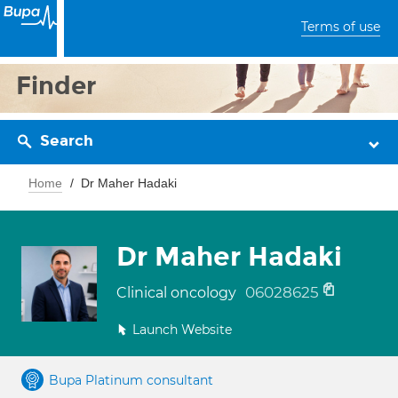
Terms of use
Finder
Search
Home
Dr Maher Hadaki
Dr Maher Hadaki
06028625
Clinical oncology
Launch Website
Bupa Platinum consultant