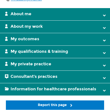
About me
About my work
My outcomes
My qualifications & training
My private practice
Consultant's practices
Information for healthcare professionals
Report this page