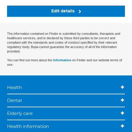
Edit details
The information contained on Finder is submitted by consultants, therapists and
healthcare services, and is declared by these third parties to be correct and
compliant with the standards and codes of conduct specified by their relevant
regulatory body. Bupa cannot guarantee the accuracy of all of the information
provided.
You can find out more about the
information
on Finder and our website terms of
use.
Health
Dental
Elderly care
Health information