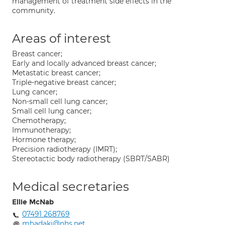
management of treatment side effects in the
community.
Areas of interest
Breast cancer;
Early and locally advanced breast cancer;
Metastatic breast cancer;
Triple-negative breast cancer;
Lung cancer;
Non-small cell lung cancer;
Small cell lung cancer;
Chemotherapy;
Immunotherapy;
Hormone therapy;
Precision radiotherapy (IMRT);
Stereotactic body radiotherapy (SBRT/SABR)
Medical secretaries
Ellie McNab
07491 268769
mhadaki@nhs.net