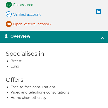
Fee assured
Verified account
Open Referral network
Overview
Specialises in
Breast
Lung
Offers
Face-to-face consultations
Video and telephone consultations
Home chemotherapy