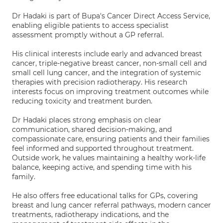
Dr Hadaki is part of Bupa's Cancer Direct Access Service,
enabling eligible patients to access specialist
assessment promptly without a GP referral.
His clinical interests include early and advanced breast
cancer, triple-negative breast cancer, non-small cell and
small cell lung cancer, and the integration of systemic
therapies with precision radiotherapy. His research
interests focus on improving treatment outcomes while
reducing toxicity and treatment burden.
Dr Hadaki places strong emphasis on clear
communication, shared decision-making, and
compassionate care, ensuring patients and their families
feel informed and supported throughout treatment.
Outside work, he values maintaining a healthy work-life
balance, keeping active, and spending time with his
family.
He also offers free educational talks for GPs, covering
breast and lung cancer referral pathways, modern cancer
treatments, radiotherapy indications, and the