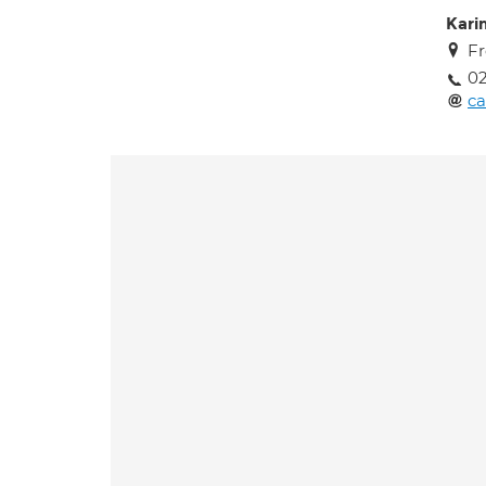
Kari
Fr
02
ca