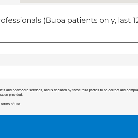
ofessionals (Bupa patients only, last 
ists and healthcare services, and is declared by these third parties to be correct and complia
mation provided.
 terms of use.