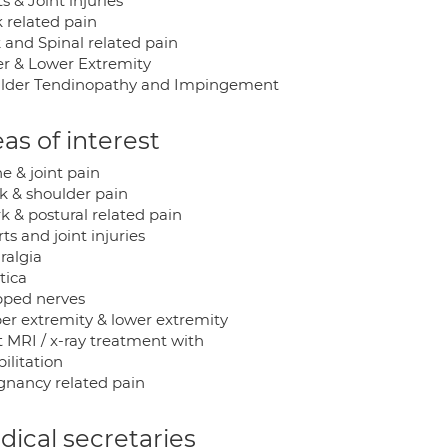
s & Joint injuries
 related pain
 and Spinal related pain
r & Lower Extremity
lder Tendinopathy and Impingement
as of interest
ne & joint pain
ck & shoulder pain
k & postural related pain
rts and joint injuries
ralgia
atica
apped nerves
per extremity & lower extremity
t MRI / x-ray treatment with
ilitation
egnancy related pain
ical secretaries