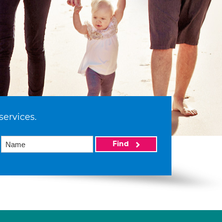
services.
Find