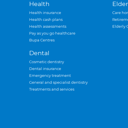
Health
Elder
Health insurance
Care ho
Health cash plans
Retirem
Health assessments
Elderly 
Pay as you go healthcare
Bupa Centres
Dental
Cosmetic dentistry
Dental insurance
Emergency treatment
General and specialist dentistry
Treatments and services