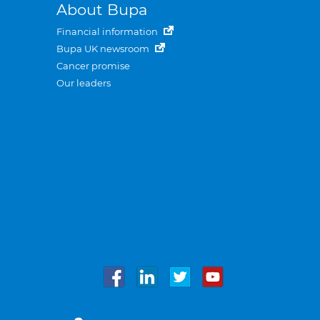
About Bupa
Financial information
Bupa UK newsroom
Cancer promise
Our leaders