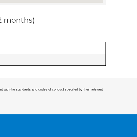
12 months)
nt with the standards and codes of conduct specified by their relevant