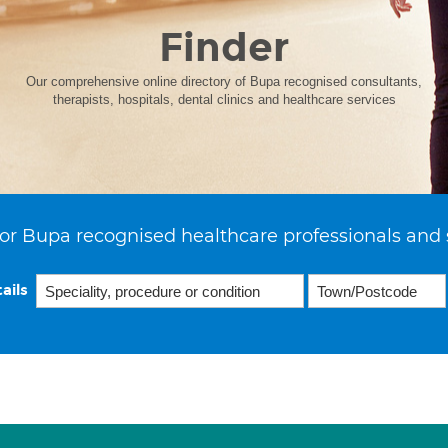
Finder
Our comprehensive online directory of Bupa recognised consultants,
therapists, hospitals, dental clinics and healthcare services
or Bupa recognised healthcare professionals and 
ails