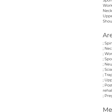
Sport
Work
Neck
Uppe
Shou
Are
; Spi
; Ne
; Wor
; Spo
; Neu
; Sci
; Tr
; Up
; Pos
rehab
; Pr
Med