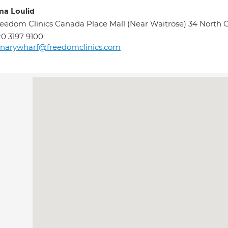
ma Loulid
eedom Clinics Canada Place Mall (Near Waitrose) 34 North
0 3197 9100
narywharf@freedomclinics.com