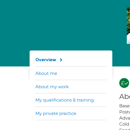
Overview
About me
About my work
Ab
My qualifications & training
Base
Post
My private practice
Adva
Cold