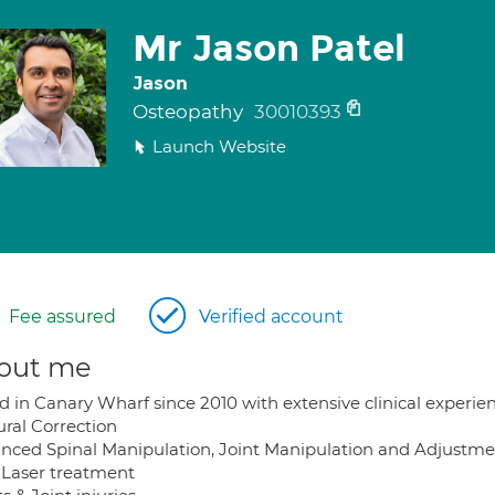
Mr Jason Patel
Jason
Osteopathy
30010393
Launch Website
Fee assured
Verified account
out me
d in Canary Wharf since 2010 with extensive clinical experie
ural Correction
nced Spinal Manipulation, Joint Manipulation and Adjustme
 Laser treatment