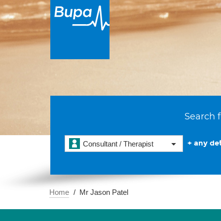
Search f
+ any det
Consultant / Therapist
Home
Mr Jason Patel