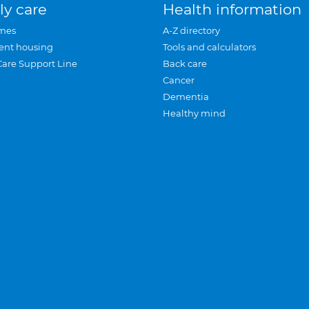
ly care
Health information
mes
A-Z directory
ent housing
Tools and calculators
Care Support Line
Back care
Cancer
Dementia
Healthy mind