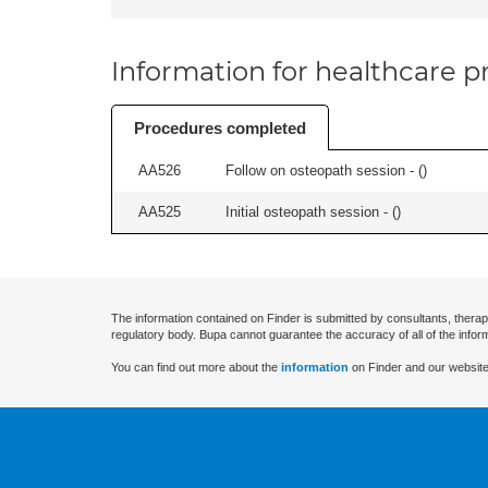
Information for healthcare pr
Procedures completed
AA526
Follow on osteopath session - (
)
AA525
Initial osteopath session - (
)
The information contained on Finder is submitted by consultants, therap
regulatory body. Bupa cannot guarantee the accuracy of all of the infor
You can find out more about the
information
on Finder and our website