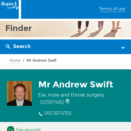
Terms of use
Finder
Search
Home
Mr Andrew Swift
Mr Andrew Swift
Ear, nose and throat surgery
02387482
0151 257 6702
Fee assured