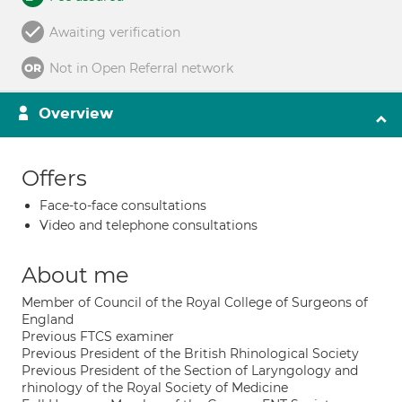
Awaiting verification
Not in Open Referral network
Overview
Offers
Face-to-face consultations
Video and telephone consultations
About me
Member of Council of the Royal College of Surgeons of
England
Previous FTCS examiner
Previous President of the British Rhinological Society
Previous President of the Section of Laryngology and
rhinology of the Royal Society of Medicine