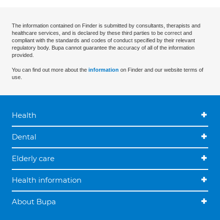
The information contained on Finder is submitted by consultants, therapists and
healthcare services, and is declared by these third parties to be correct and
compliant with the standards and codes of conduct specified by their relevant
regulatory body. Bupa cannot guarantee the accuracy of all of the information
provided.
You can find out more about the
information
on Finder and our website terms of
use.
Health
Dental
Elderly care
Health information
About Bupa