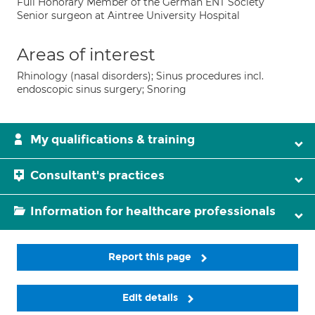
Full Honorary Member of the German ENT Society
Senior surgeon at Aintree University Hospital
Areas of interest
Rhinology (nasal disorders); Sinus procedures incl.
endoscopic sinus surgery; Snoring
My qualifications & training
Consultant's practices
Information for healthcare professionals
Report this page
Edit details