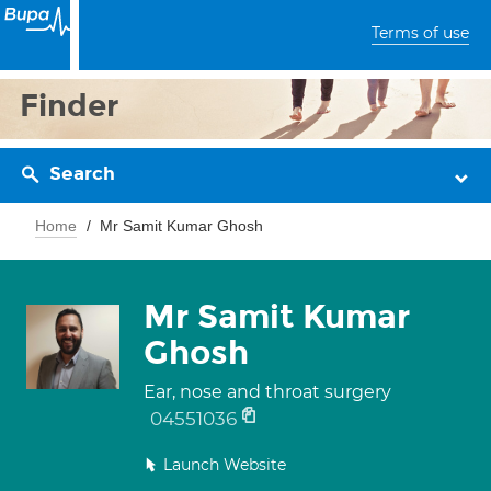
Terms of use
Finder
Search
Home
Mr Samit Kumar Ghosh
Mr Samit Kumar
Ghosh
Ear, nose and throat surgery
04551036
Launch Website