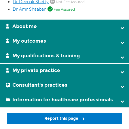
Dr Deepak Shetty
Not Fee Assured
Dr Amr Shaaban
Fee Assured
About me
My outcomes
My qualifications & training
My private practice
Consultant's practices
Information for healthcare professionals
Report this page