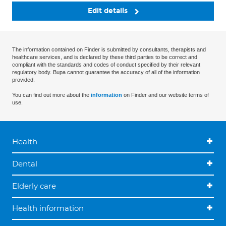
Edit details
The information contained on Finder is submitted by consultants, therapists and
healthcare services, and is declared by these third parties to be correct and
compliant with the standards and codes of conduct specified by their relevant
regulatory body. Bupa cannot guarantee the accuracy of all of the information
provided.
You can find out more about the
information
on Finder and our website terms of
use.
Health
Dental
Elderly care
Health information