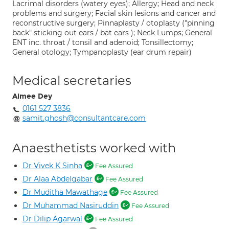
Lacrimal disorders (watery eyes); Allergy; Head and neck
problems and surgery; Facial skin lesions and cancer and
reconstructive surgery; Pinnaplasty / otoplasty ("pinning
back" sticking out ears / bat ears ); Neck Lumps; General
ENT inc. throat / tonsil and adenoid; Tonsillectomy;
General otology; Tympanoplasty (ear drum repair)
Medical secretaries
Aimee Dey
0161 527 3836
samit.ghosh@consultantcare.com
Anaesthetists worked with
Dr Vivek K Sinha
Fee Assured
Dr Alaa Abdelgabar
Fee Assured
Dr Muditha Mawathage
Fee Assured
Dr Muhammad Nasiruddin
Fee Assured
Dr Dilip Agarwal
Fee Assured