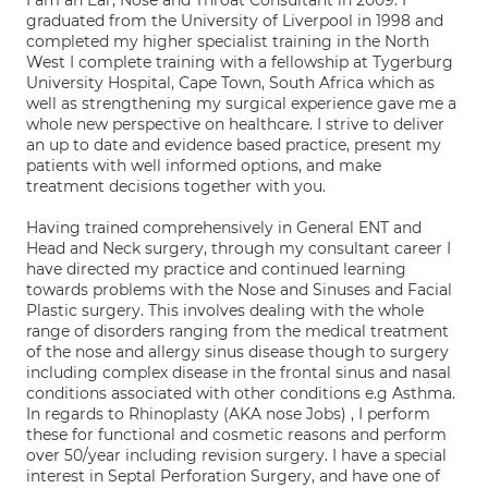
I am an Ear, Nose and Throat Consultant in 2009. I
graduated from the University of Liverpool in 1998 and
completed my higher specialist training in the North
West I complete training with a fellowship at Tygerburg
University Hospital, Cape Town, South Africa which as
well as strengthening my surgical experience gave me a
whole new perspective on healthcare. I strive to deliver
an up to date and evidence based practice, present my
patients with well informed options, and make
treatment decisions together with you.
Having trained comprehensively in General ENT and
Head and Neck surgery, through my consultant career I
have directed my practice and continued learning
towards problems with the Nose and Sinuses and Facial
Plastic surgery. This involves dealing with the whole
range of disorders ranging from the medical treatment
of the nose and allergy sinus disease though to surgery
including complex disease in the frontal sinus and nasal
conditions associated with other conditions e.g Asthma.
In regards to Rhinoplasty (AKA nose Jobs) , I perform
these for functional and cosmetic reasons and perform
over 50/year including revision surgery. I have a special
interest in Septal Perforation Surgery, and have one of