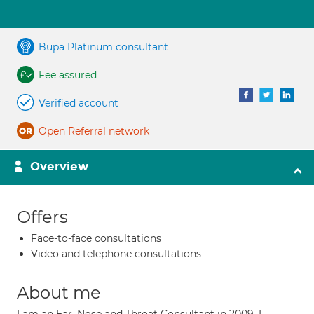
Bupa Platinum consultant
Fee assured
Verified account
Open Referral network
Overview
Offers
Face-to-face consultations
Video and telephone consultations
About me