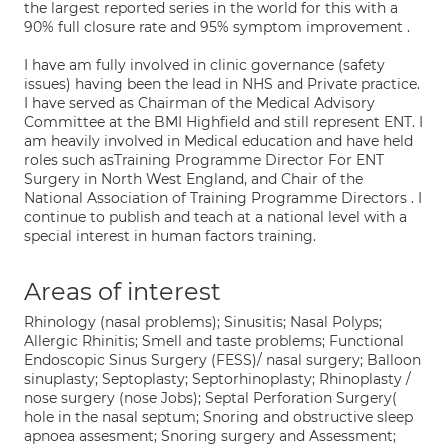
the largest reported series in the world for this with a
90% full closure rate and 95% symptom improvement .
I have am fully involved in clinic governance (safety
issues) having been the lead in NHS and Private practice.
I have served as Chairman of the Medical Advisory
Committee at the BMI Highfield and still represent ENT. I
am heavily involved in Medical education and have held
roles such asTraining Programme Director For ENT
Surgery in North West England, and Chair of the
National Association of Training Programme Directors . I
continue to publish and teach at a national level with a
special interest in human factors training.
Areas of interest
Rhinology (nasal problems); Sinusitis; Nasal Polyps;
Allergic Rhinitis; Smell and taste problems; Functional
Endoscopic Sinus Surgery (FESS)/ nasal surgery; Balloon
sinuplasty; Septoplasty; Septorhinoplasty; Rhinoplasty /
nose surgery (nose Jobs); Septal Perforation Surgery(
hole in the nasal septum; Snoring and obstructive sleep
apnoea assesment; Snoring surgery and Assessment;