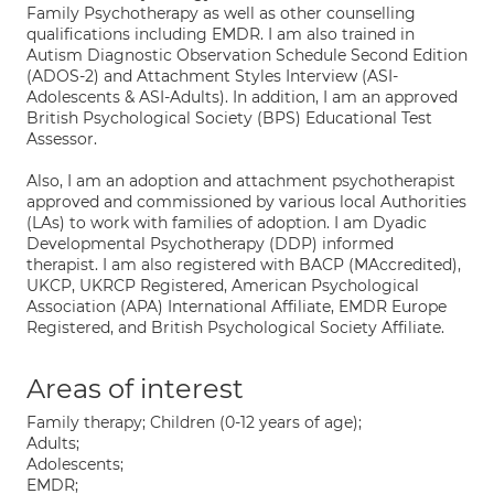
Family Psychotherapy as well as other counselling
qualifications including EMDR. I am also trained in
Autism Diagnostic Observation Schedule Second Edition
(ADOS-2) and Attachment Styles Interview (ASI-
Adolescents & ASI-Adults). In addition, I am an approved
British Psychological Society (BPS) Educational Test
Assessor.
Also, I am an adoption and attachment psychotherapist
approved and commissioned by various local Authorities
(LAs) to work with families of adoption. I am Dyadic
Developmental Psychotherapy (DDP) informed
therapist. I am also registered with BACP (MAccredited),
UKCP, UKRCP Registered, American Psychological
Association (APA) International Affiliate, EMDR Europe
Registered, and British Psychological Society Affiliate.
Areas of interest
Family therapy; Children (0-12 years of age);
Adults;
Adolescents;
EMDR;