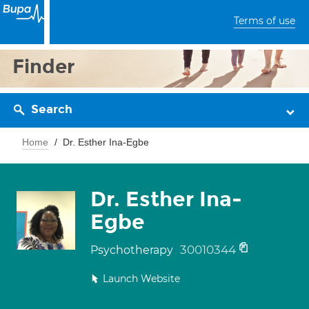
Terms of use
Finder
Search
Home
Dr. Esther Ina-Egbe
Dr. Esther Ina-
Egbe
30010344
Psychotherapy
Launch Website