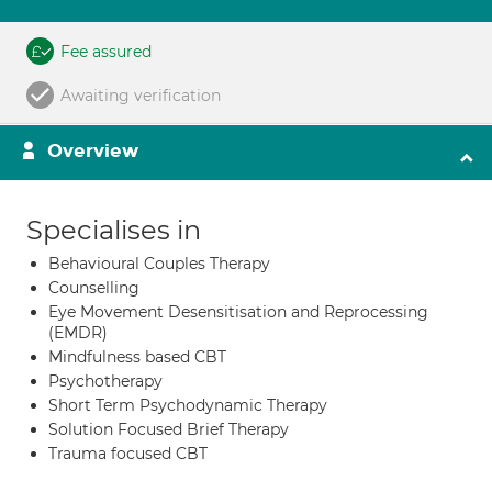
Fee assured
Awaiting verification
Overview
Specialises in
Behavioural Couples Therapy
Counselling
Eye Movement Desensitisation and Reprocessing
(EMDR)
Mindfulness based CBT
Psychotherapy
Short Term Psychodynamic Therapy
Solution Focused Brief Therapy
Trauma focused CBT