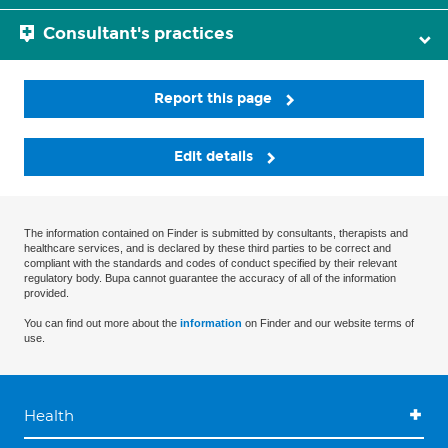
Consultant's practices
Report this page
Edit details
The information contained on Finder is submitted by consultants, therapists and
healthcare services, and is declared by these third parties to be correct and
compliant with the standards and codes of conduct specified by their relevant
regulatory body. Bupa cannot guarantee the accuracy of all of the information
provided.
You can find out more about the
information
on Finder and our website terms of
use.
Health