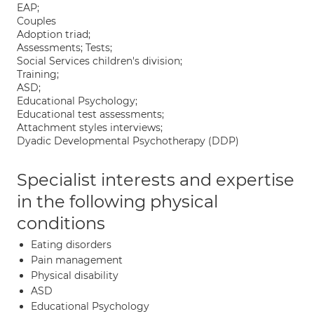
EAP;
Couples
Adoption triad;
Assessments; Tests;
Social Services children's division;
Training;
ASD;
Educational Psychology;
Educational test assessments;
Attachment styles interviews;
Dyadic Developmental Psychotherapy (DDP)
Specialist interests and expertise
in the following physical
conditions
Eating disorders
Pain management
Physical disability
ASD
Educational Psychology