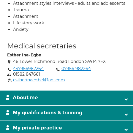
Attachment styles interviews - adults and adolescents
Trauma
Attachment
Life story work
Anxiety
Medical secretaries
Esther Ina-Egbe
46 Lower Richmond Road London SW14 7EX
447956982264
07956 982264
01582 847661
estherinaegbe1@aol.com
About me
My qualifications & training
My private practice