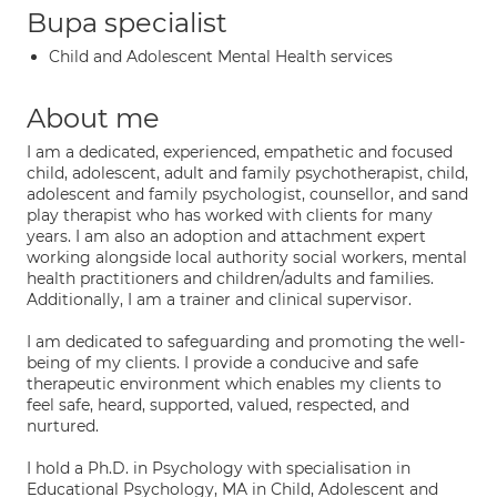
Bupa specialist
Child and Adolescent Mental Health services
About me
I am a dedicated, experienced, empathetic and focused
child, adolescent, adult and family psychotherapist, child,
adolescent and family psychologist, counsellor, and sand
play therapist who has worked with clients for many
years. I am also an adoption and attachment expert
working alongside local authority social workers, mental
health practitioners and children/adults and families.
Additionally, I am a trainer and clinical supervisor.
I am dedicated to safeguarding and promoting the well-
being of my clients. I provide a conducive and safe
therapeutic environment which enables my clients to
feel safe, heard, supported, valued, respected, and
nurtured.
I hold a Ph.D. in Psychology with specialisation in
Educational Psychology, MA in Child, Adolescent and