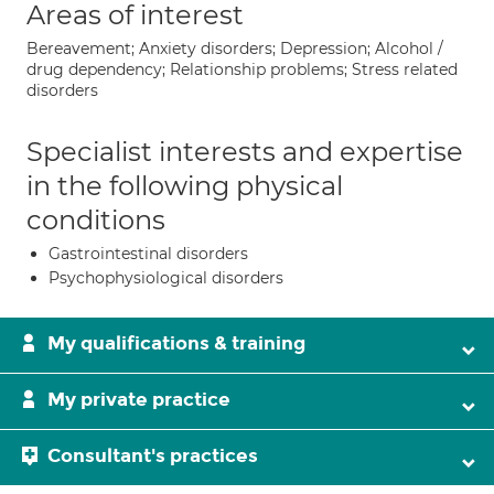
Areas of interest
Bereavement; Anxiety disorders; Depression; Alcohol /
drug dependency; Relationship problems; Stress related
disorders
Specialist interests and expertise
in the following physical
conditions
Gastrointestinal disorders
Psychophysiological disorders
My qualifications & training
My private practice
Consultant's practices