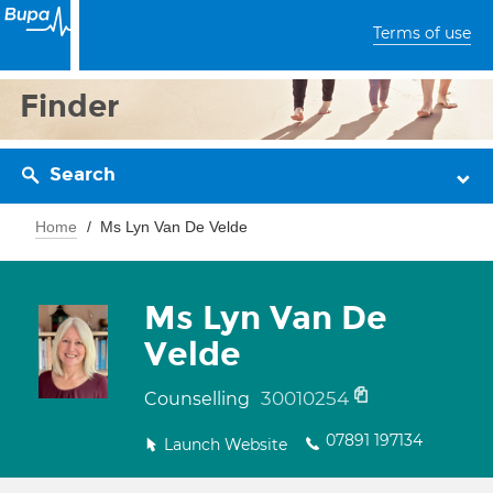
Terms of use
Finder
Search
Home
Ms Lyn Van De Velde
Ms Lyn Van De
Velde
30010254
Counselling
07891 197134
Launch Website