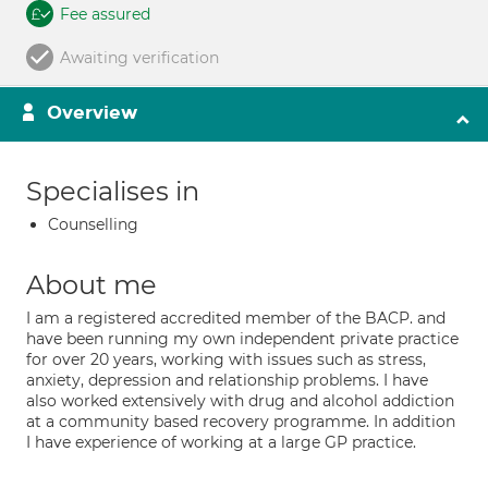
Fee assured
Awaiting verification
Overview
Specialises in
Counselling
About me
I am a registered accredited member of the BACP. and
have been running my own independent private practice
for over 20 years, working with issues such as stress,
anxiety, depression and relationship problems. I have
also worked extensively with drug and alcohol addiction
at a community based recovery programme. In addition
I have experience of working at a large GP practice.