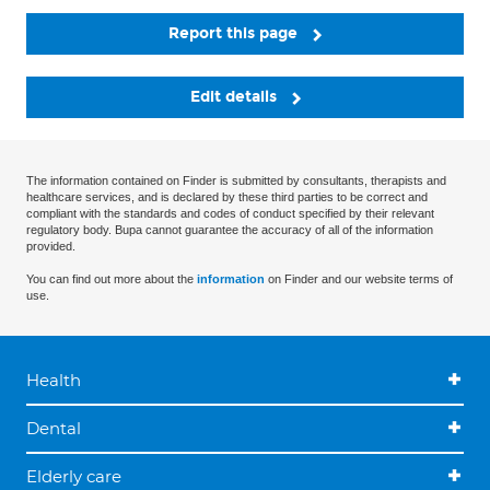
Report this page
Edit details
The information contained on Finder is submitted by consultants, therapists and
healthcare services, and is declared by these third parties to be correct and
compliant with the standards and codes of conduct specified by their relevant
regulatory body. Bupa cannot guarantee the accuracy of all of the information
provided.
You can find out more about the
information
on Finder and our website terms of
use.
Health
Dental
Elderly care