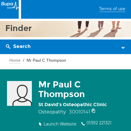
Terms of use
Finder
Search
Home
Mr Paul C Thompson
Mr Paul C
Thompson
St David's Osteopathic Clinic
30010141
Osteopathy
01392 221321
Launch Website