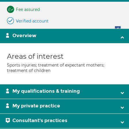
Fee assured
Verified account
Overview
Areas of interest
Sports injuries; treatment of expectant mothers;
treatment of children
My qualifications & training
My private practice
Consultant's practices