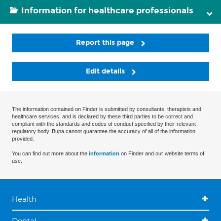
Information for healthcare professionals
Report this page
Edit details
The information contained on Finder is submitted by consultants, therapists and
healthcare services, and is declared by these third parties to be correct and
compliant with the standards and codes of conduct specified by their relevant
regulatory body. Bupa cannot guarantee the accuracy of all of the information
provided.
You can find out more about the
information
on Finder and our website terms of
use.
Health
Dental