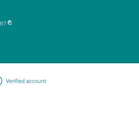
87
Verified account