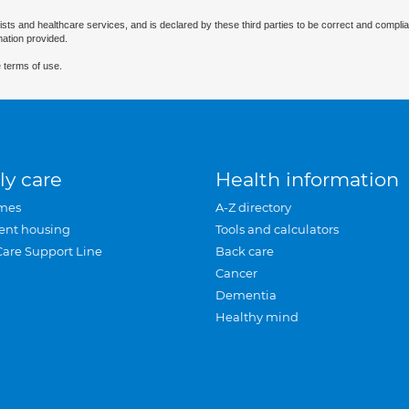
ists and healthcare services, and is declared by these third parties to be correct and complia
mation provided.
 terms of use.
ly care
Health information
mes
A-Z directory
ent housing
Tools and calculators
Care Support Line
Back care
Cancer
Dementia
Healthy mind