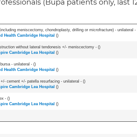
ofessionals (Bupa patients only, last 
ncluding meniscectomy, chondroplasty, drilling or microfracture) - unilateral - 
ld Health Cambridge Hospital
(
)
struction without lateral tendonesis +/- meniscectomy - (
)
pire Cambridge Lea Hospital
(
)
 bursa - unilateral - (
)
ld Health Cambridge Hospital
(
)
+/- cement +/- patella resurfacing - unilateral - (
)
pire Cambridge Lea Hospital
(
)
ex - (
)
pire Cambridge Lea Hospital
(
)