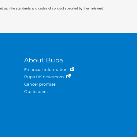
nt with the standards and codes of conduct specified by their relevant
About Bupa
Financial information
Bupa UK newsroom
Cancer promise
Our leaders