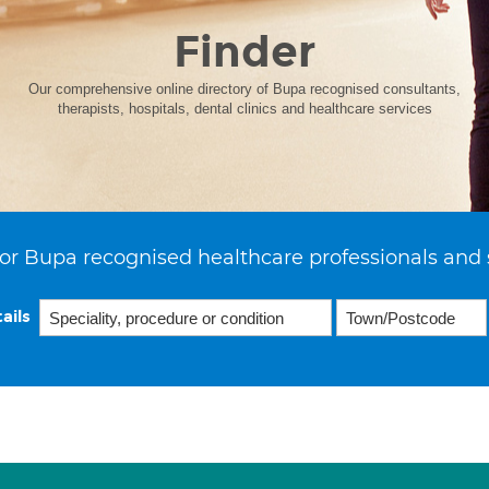
Finder
Our comprehensive online directory of Bupa recognised consultants,
therapists, hospitals, dental clinics and healthcare services
or Bupa recognised healthcare professionals and 
ails