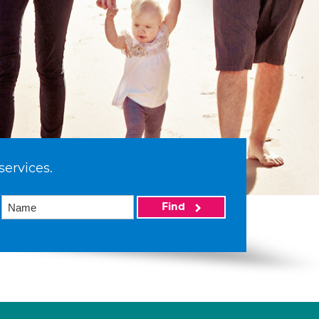
services.
Find