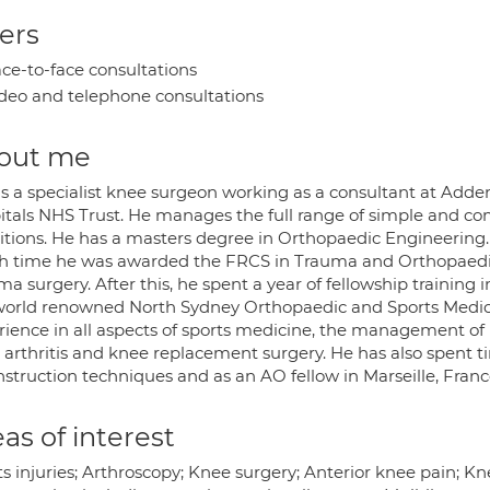
ers
ce-to-face consultations
deo and telephone consultations
out me
 is a specialist knee surgeon working as a consultant at Add
itals NHS Trust. He manages the full range of simple and co
itions. He has a masters degree in Orthopaedic Engineering.
h time he was awarded the FRCS in Trauma and Orthopaedic
a surgery. After this, he spent a year of fellowship training 
world renowned North Sydney Orthopaedic and Sports Medici
rience in all aspects of sports medicine, the management o
 arthritis and knee replacement surgery. He has also spent t
nstruction techniques and as an AO fellow in Marseille, Franc
as of interest
s injuries; Arthroscopy; Knee surgery; Anterior knee pain; K