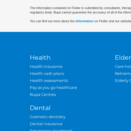
The information contained on Finder is submitted by consultants, therap
regulatory body. Bupa cannot guarantee the accuracy of all of the infor
You can find out more about the
information
on Finder and our website
Health
Elder
Health insurance
Care ho
Health cash plans
Retirem
Health assessments
Elderly 
Pay as you go healthcare
Bupa Centres
Dental
Cosmetic dentistry
Dental insurance
Emergency treatment