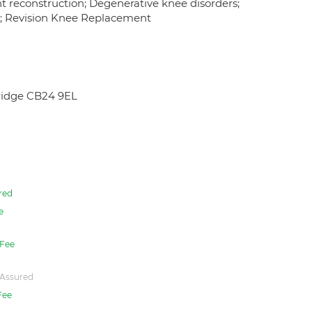
nt reconstruction; Degenerative knee disorders;
y; Revision Knee Replacement
ridge CB24 9EL
red
e
Fee
Assured
Fee