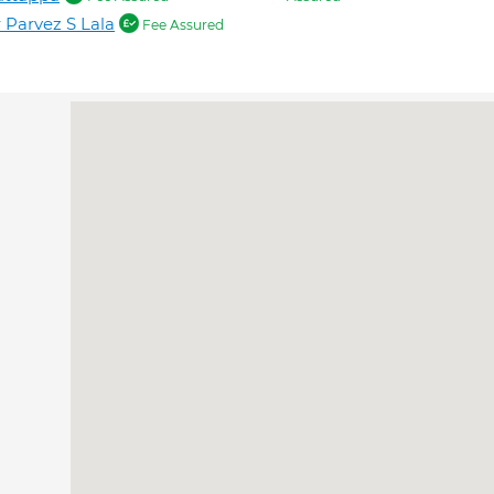
 Parvez S Lala
Fee Assured