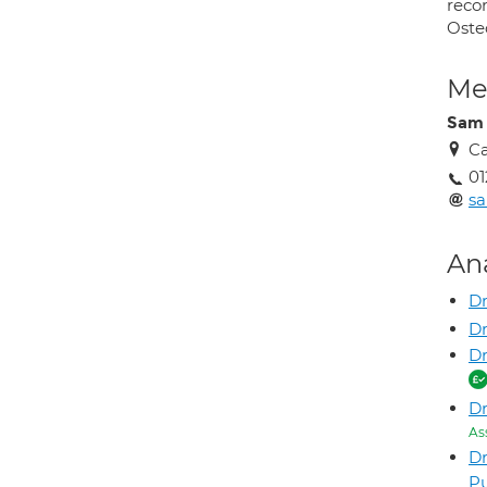
reco
Oste
Med
Sam 
Ca
01
sa
An
D
Dr
D
Dr
As
D
P