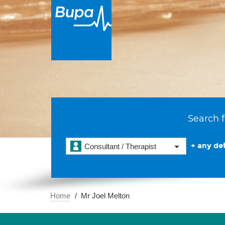
Search f
+ any det
Consultant / Therapist
Home
Mr Joel Melton