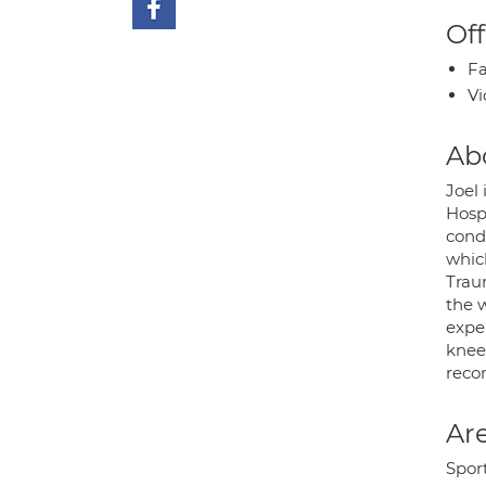
Off
Fa
Vi
Ab
Joel
Hosp
cond
whic
Traum
the 
expe
knee
reco
Are
Sport