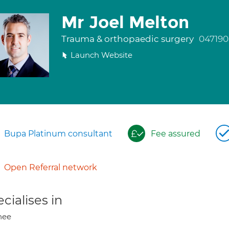
Mr Joel Melton
Trauma & orthopaedic surgery
047190
Launch Website
Bupa Platinum consultant
Fee assured
Open Referral network
cialises in
nee