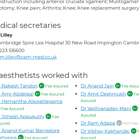
nstruction including anterior cruciate ligament; Mulitligame
otomy; Knee pain; Arthritis; Knee; Knee replacement surger
ical secretaries
Lilley
mbridge Spire Lea Hospital 30 New Road Impington Camb
223 516600
m.lilley@cam-med.co.uk
aesthetists worked with
r Rakesh Tandon
Dr Anand Jain
Fee Assured
Fee Assu
 Amr Abdelaal
Dr Amit Deshmukh
Fee Assured
Fe
r Hemantha Alawattegama
Assured
Dr Vaithianadan Mani
Fee Assured
Assured
 Jithesh Appukutty
Fee
Dr Ram Adapa
sured
Not Fee 
r Anand Kumar Bangalore
Dr Vibhay Kakhandki
uttappa
Fee Assured
Assured