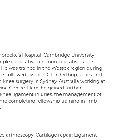
enbrooke’s Hospital, Cambridge University
mplex, operative and non-operative knee
 He was trained in the Wessex region during
s followed by the CCT in Orthopaedics and
in knee surgery in Sydney, Australia working at
ne Centre. Here, he gained further
f knee ligament injuries, the management of
ime completing fellowship training in limb
e.
nee arthroscopy; Cartilage repair; Ligament