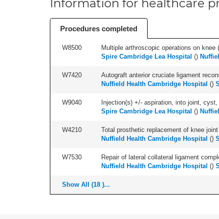
Information for healthcare pr
Procedures completed
W8500
Multiple arthroscopic operations on knee (i
Spire Cambridge Lea Hospital
(
)
Nuffie
W7420
Autograft anterior cruciate ligament recon
Nuffield Health Cambridge Hospital
(
)
S
W9040
Injection(s) +/- aspiration, into joint, cyst,
Spire Cambridge Lea Hospital
(
)
Nuffie
W4210
Total prosthetic replacement of knee joint 
Nuffield Health Cambridge Hospital
(
)
S
W7530
Repair of lateral collateral ligament compl
Nuffield Health Cambridge Hospital
(
)
S
Show All (18 )...