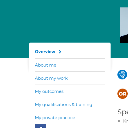
Overview
About me
About my work
My outcomes
My qualifications & training
Spe
My private practice
K