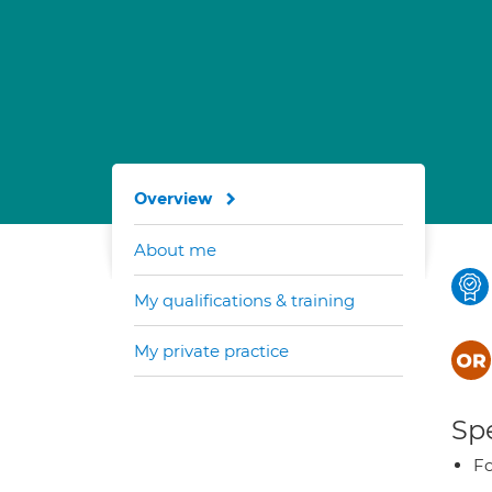
Overview
About me
My qualifications & training
My private practice
Spe
Fo