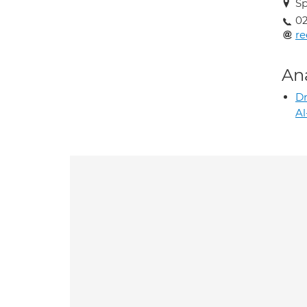
Sp
02
r
An
D
Al