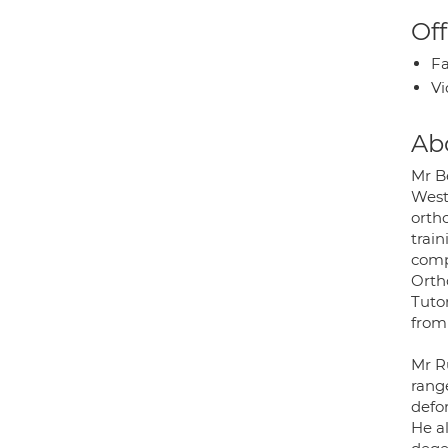
Off
Fa
Vi
Ab
Mr B
Weste
orth
trai
comp
Orth
Tuto
from
Mr Ru
range
defo
He al