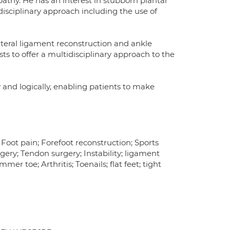
pathy. He has an interest in stubborn plantar
disciplinary approach including the use of
lateral ligament reconstruction and ankle
ts to offer a multidisciplinary approach to the
 and logically, enabling patients to make
; Foot pain; Forefoot reconstruction; Sports
rgery; Tendon surgery; Instability; ligament
er toe; Arthritis; Toenails; flat feet; tight