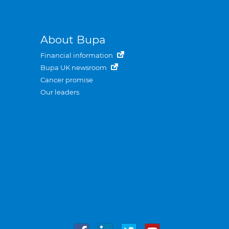
About Bupa
Financial information
Bupa UK newsroom
Cancer promise
Our leaders