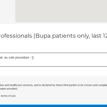
ofessionals (Bupa patients only, last 
l, as sole procedure - (
)
ists and healthcare services, and is declared by these third parties to be correct and complia
mation provided.
 terms of use.