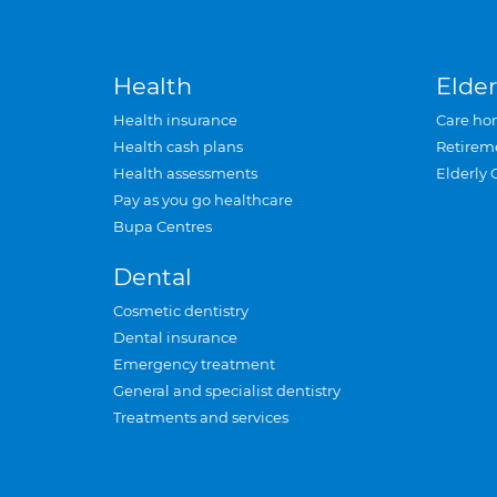
Health
Elder
Health insurance
Care ho
Health cash plans
Retirem
Health assessments
Elderly 
Pay as you go healthcare
Bupa Centres
Dental
Cosmetic dentistry
Dental insurance
Emergency treatment
General and specialist dentistry
Treatments and services