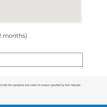
12 months)
nt with the standards and codes of conduct specified by their relevant