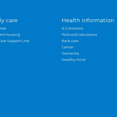
ly care
Health information
mes
A-Z directory
ent housing
Tools and calculators
Care Support Line
Back care
Cancer
Dementia
Healthy mind