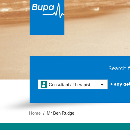
Search f
+ any det
Consultant / Therapist
Home
Mr Ben Rudge