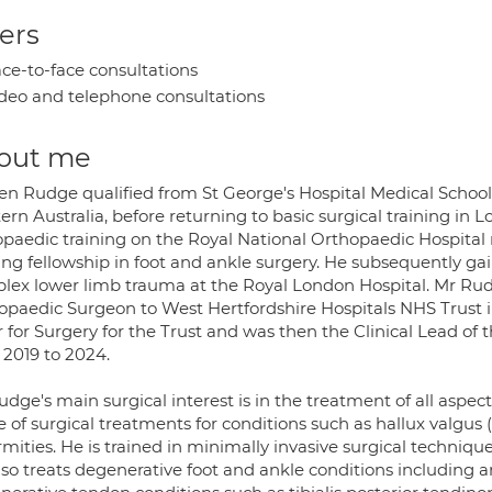
ers
ce-to-face consultations
deo and telephone consultations
out me
en Rudge qualified from St George's Hospital Medical School 
rn Australia, before returning to basic surgical training in 
opaedic training on the Royal National Orthopaedic Hospita
ning fellowship in foot and ankle surgery. He subsequently 
lex lower limb trauma at the Royal London Hospital. Mr Ru
opaedic Surgeon to West Hertfordshire Hospitals NHS Trust in
r for Surgery for the Trust and was then the Clinical Lead 
 2019 to 2024.
dge's main surgical interest is in the treatment of all aspects
 of surgical treatments for conditions such as hallux valgus (
rmities. He is trained in minimally invasive surgical techniq
so treats degenerative foot and ankle conditions including ar