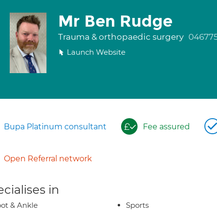
Mr Ben Rudge
Trauma & orthopaedic surgery
046775
Launch Website
Bupa Platinum consultant
Fee assured
Open Referral network
cialises in
ot & Ankle
Sports