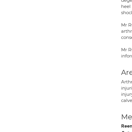
degen
heel
shoc
Mr Ru
arthr
cons
Mr R
info
Are
Arthr
injur
injur
calve
Med
Ree