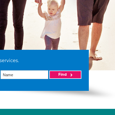
services.
Find