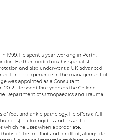
in 1999. He spent a year working in Perth,
London. He then undertook his specialist
l rotation and also underwent a UK advanced
gained further experience in the management of
dge was appointed as a Consultant
 2012. He spent four years as the College
of the Department of Orthopaedics and Trauma
 of foot and ankle pathology. He offers a full
bunions), hallux rigidus and lesser toe
ues which he uses when appropriate.
thritis of the midfoot and hindfoot, alongside