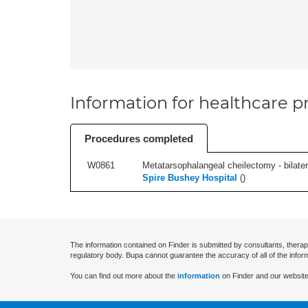
Information for healthcare pr
Procedures completed
W0861
Metatarsophalangeal cheilectomy - bilatera
Spire Bushey Hospital
(
)
The information contained on Finder is submitted by consultants, therap
regulatory body. Bupa cannot guarantee the accuracy of all of the infor
You can find out more about the
information
on Finder and our website