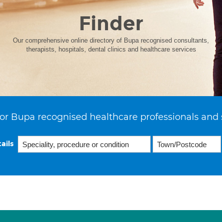
Finder
Our comprehensive online directory of Bupa recognised consultants,
therapists, hospitals, dental clinics and healthcare services
or Bupa recognised healthcare professionals and 
ails