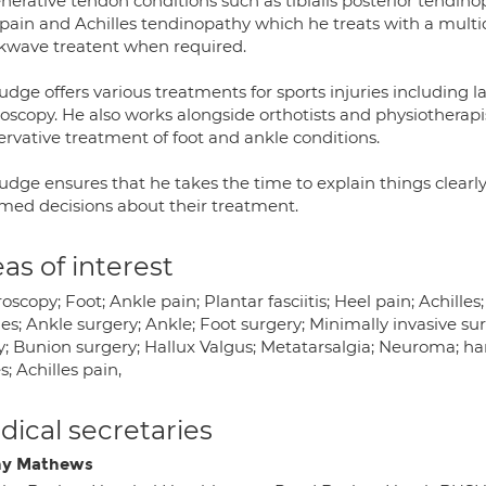
erative tendon conditions such as tibialis posterior tendino
 pain and Achilles tendinopathy which he treats with a multi
kwave treatent when required.
dge offers various treatments for sports injuries including 
oscopy. He also works alongside orthotists and physiotherapis
ervative treatment of foot and ankle conditions.
udge ensures that he takes the time to explain things clearly
rmed decisions about their treatment.
as of interest
oscopy; Foot; Ankle pain; Plantar fasciitis; Heel pain; Achilles
ies; Ankle surgery; Ankle; Foot surgery; Minimally invasive su
y; Bunion surgery; Hallux Valgus; Metatarsalgia; Neuroma; hamm
s; Achilles pain,
ical secretaries
ny Mathews