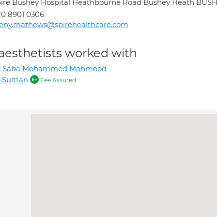
ire Bushey Hospital Heathbourne Road Bushey Heath BU
0 8901 0306
eeny.mathews@spirehealthcare.com
aesthetists worked with
r Saba Mohammed Mahmood
-Sulttan
Fee Assured