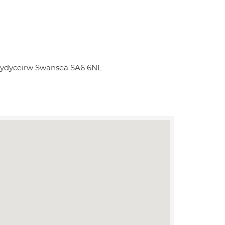
hydyceirw Swansea SA6 6NL