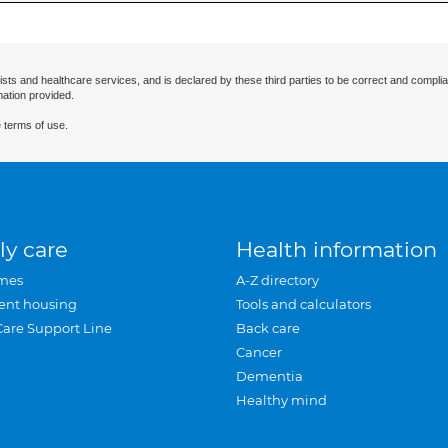
ists and healthcare services, and is declared by these third parties to be correct and complia
mation provided.
 terms of use.
ly care
Health information
mes
A-Z directory
ent housing
Tools and calculators
Care Support Line
Back care
Cancer
Dementia
Healthy mind