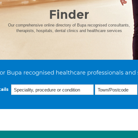
Finder
Our comprehensive online directory of Bupa recognised consultants,
therapists, hospitals, dental clinics and healthcare services
or Bupa recognised healthcare professionals and 
ails