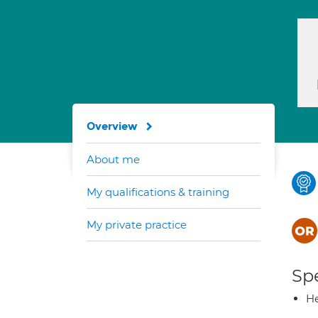
Overview
About me
My qualifications & training
My private practice
Spe
He