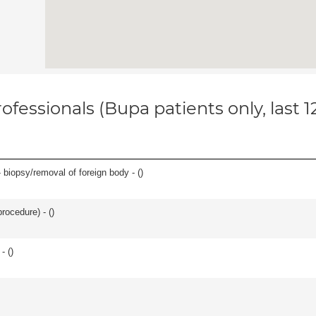
ofessionals (Bupa patients only, last 
 biopsy/removal of foreign body - (
)
rocedure) - (
)
- (
)