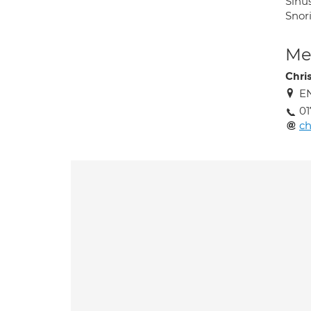
Sinu
Snor
Med
Chri
EN
0
ch