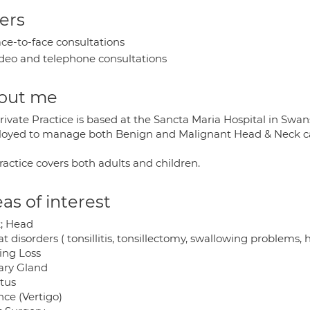
ers
ce-to-face consultations
deo and telephone consultations
out me
rivate Practice is based at the Sancta Maria Hospital in Swa
oyed to manage both Benign and Malignant Head & Neck c
ractice covers both adults and children.
as of interest
; Head
t disorders ( tonsillitis, tonsillectomy, swallowing problems,
ing Loss
vary Gland
itus
nce (Vertigo)