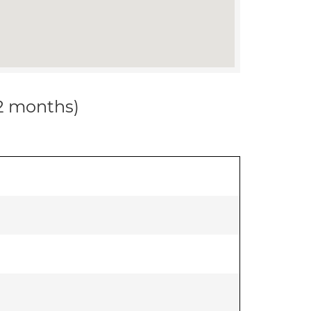
12 months)