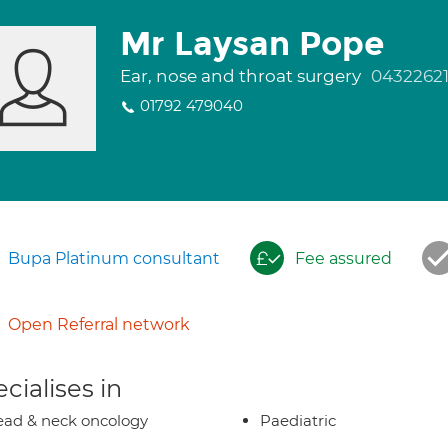
Mr Laysan Pope
Ear, nose and throat surgery
0432262
01792 479040
Bupa Platinum consultant
Fee assured
Open Referral network
cialises in
ad & neck oncology
Paediatric