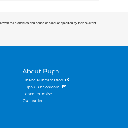
nt with the standards and codes of conduct specified by their relevant
About Bupa
Financial information
Bupa UK newsroom
Cancer promise
Our leaders