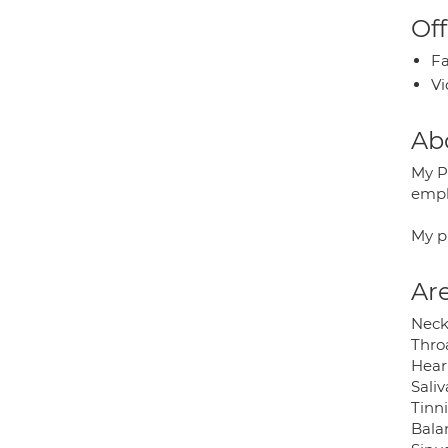
Off
Fa
Vi
Ab
My P
empl
My p
Are
Neck
Throa
Hear
Sali
Tinn
Bala