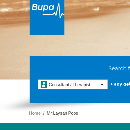
Search f
+ any det
Consultant / Therapist
Home
Mr Laysan Pope