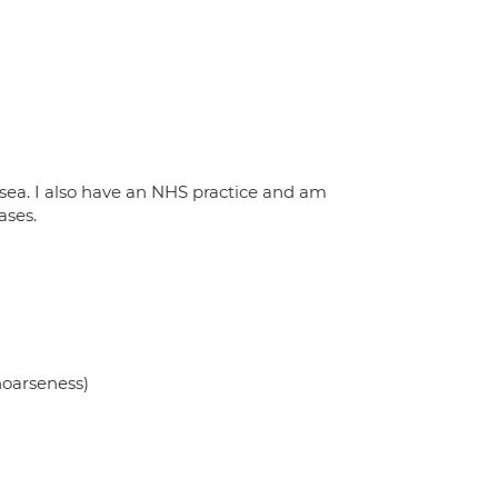
nsea. I also have an NHS practice and am
ases.
 hoarseness)