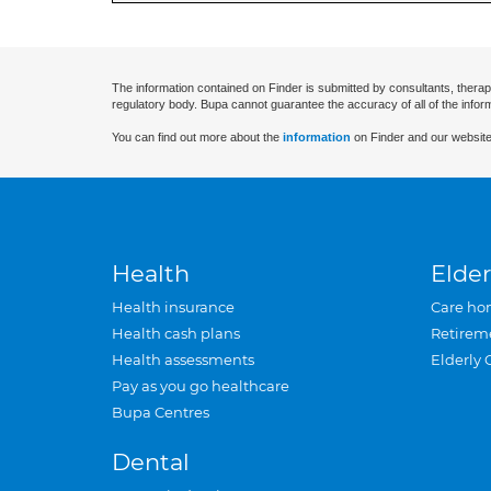
The information contained on Finder is submitted by consultants, therap
regulatory body. Bupa cannot guarantee the accuracy of all of the infor
You can find out more about the
information
on Finder and our website
Health
Elder
Health insurance
Care ho
Health cash plans
Retirem
Health assessments
Elderly 
Pay as you go healthcare
Bupa Centres
Dental