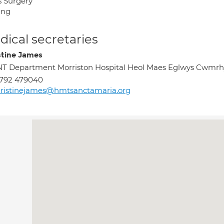
s Surgery
ing
ical secretaries
stine James
T Department Morriston Hospital Heol Maes Eglwys Cwmr
1792 479040
ristinejames@hmtsanctamaria.org