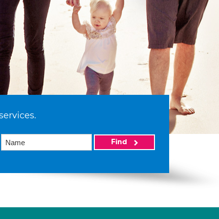
services.
Find