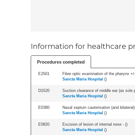
Information for healthcare pr
Procedures completed
E2501
Fibre optic examination of the pharynx +/-
Sancta Maria Hospital
(
)
D1520
Suction clearance of middle ear (as sole p
Sancta Maria Hospital
(
)
E0380
Nasal septum cauterisation (and bilateral) 
Sancta Maria Hospital
(
)
E0820
Excision of lesion of internal nose - (
)
Sancta Maria Hospital
(
)