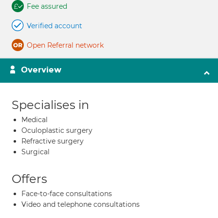
Fee assured
Verified account
Open Referral network
Overview
Specialises in
Medical
Oculoplastic surgery
Refractive surgery
Surgical
Offers
Face-to-face consultations
Video and telephone consultations