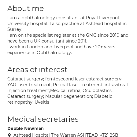
About me
I am a ophthalmology consultant at Royal Liverpool
University hospital. I also practice at Ashtead hospital in
Surrey.
I am on the specialist register at the GMC since 2010 and
have been a UK consultant since 2011.
I work in London and Liverpool and have 20+ years
experience in Ophthalmology.
Areas of interest
Cataract surgery; femtosecond laser cataract surgery;
YAG laser treatment; Retinal laser treatment; intravitreal
injection treatment;Medical retina; Oculoplastics;
Cataract surgery; Macular degeneration; Diabetic
retinopathy; Uveitis
Medical secretaries
Debbie Newman
Ashtead Hospital The Warren ASHTEAD KT21 2SB