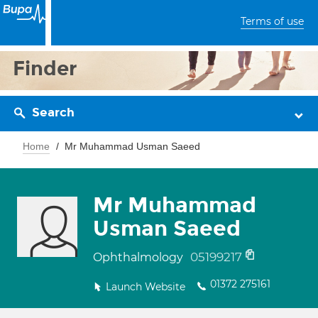
Terms of use
Finder
Search
Home
Mr Muhammad Usman Saeed
Mr Muhammad
Usman Saeed
05199217
Ophthalmology
01372 275161
Launch Website