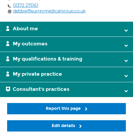
01372 275161
debbie@surreymedicalgroup.co.uk
About me
My outcomes
My qualifications & training
My private practice
Consultant's practices
Report this page
Edit details