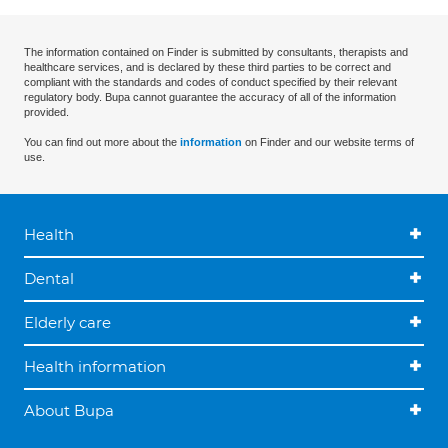
The information contained on Finder is submitted by consultants, therapists and
healthcare services, and is declared by these third parties to be correct and
compliant with the standards and codes of conduct specified by their relevant
regulatory body. Bupa cannot guarantee the accuracy of all of the information
provided.
You can find out more about the
information
on Finder and our website terms of
use.
Health
Dental
Elderly care
Health information
About Bupa