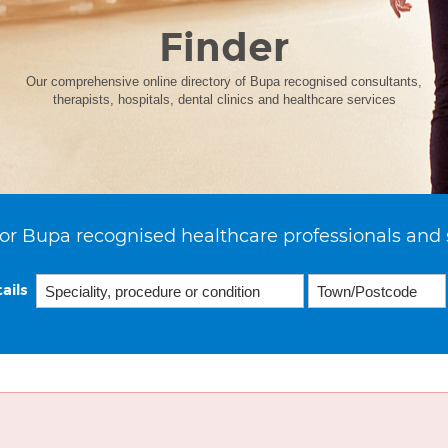
Finder
Our comprehensive online directory of Bupa recognised consultants,
therapists, hospitals, dental clinics and healthcare services
or Bupa recognised healthcare professionals and 
ails