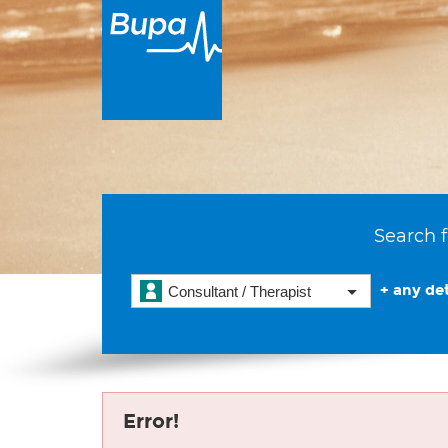
Search f
+ any det
Consultant / Therapist
Error!