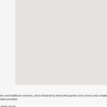
ists and healthcare services, and is declared by these third parties to be correct and complia
mation provided.
 terms of use.