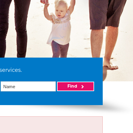
services.
Find