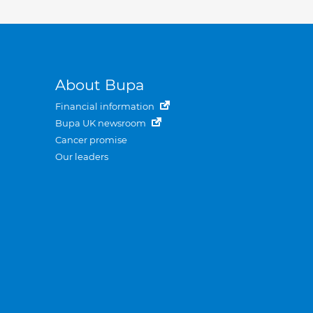
About Bupa
Financial information
Bupa UK newsroom
Cancer promise
Our leaders