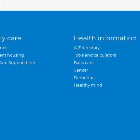
ly care
Health information
mes
A-Z directory
ent housing
Tools and calculators
Care Support Line
Back care
Cancer
Dementia
Healthy mind