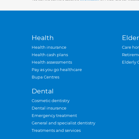
Health
Elder
Health insurance
Care ho
Health cash plans
Retirem
Health assessments
Elderly 
Pay as you go healthcare
Bupa Centres
Dental
Cosmetic dentistry
Dental insurance
Emergency treatment
General and specialist dentistry
Treatments and services