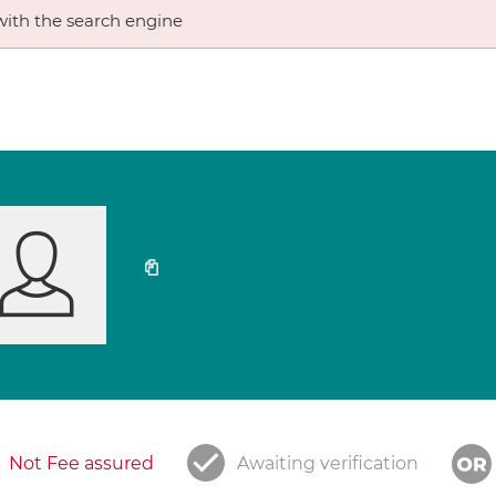
ith the search engine
Not Fee assured
Awaiting verification