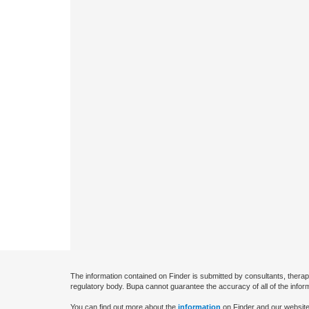
The information contained on Finder is submitted by consultants, therap
regulatory body. Bupa cannot guarantee the accuracy of all of the infor
You can find out more about the
information
on Finder and our website