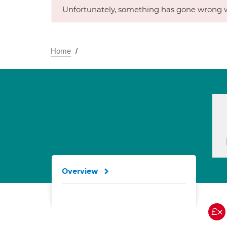
Unfortunately, something has gone wrong w
Home
Overview