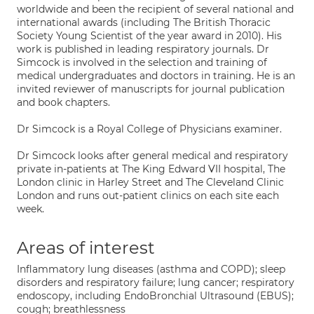
worldwide and been the recipient of several national and
international awards (including The British Thoracic
Society Young Scientist of the year award in 2010). His
work is published in leading respiratory journals. Dr
Simcock is involved in the selection and training of
medical undergraduates and doctors in training. He is an
invited reviewer of manuscripts for journal publication
and book chapters.
Dr Simcock is a Royal College of Physicians examiner.
Dr Simcock looks after general medical and respiratory
private in-patients at The King Edward VII hospital, The
London clinic in Harley Street and The Cleveland Clinic
London and runs out-patient clinics on each site each
week.
Areas of interest
Inflammatory lung diseases (asthma and COPD); sleep
disorders and respiratory failure; lung cancer; respiratory
endoscopy, including EndoBronchial Ultrasound (EBUS);
cough; breathlessness