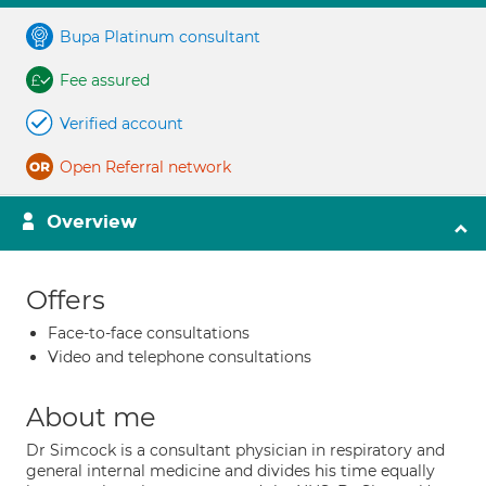
Bupa Platinum consultant
Fee assured
Verified account
Open Referral network
Overview
Offers
Face-to-face consultations
Video and telephone consultations
About me
Dr Simcock is a consultant physician in respiratory and
general internal medicine and divides his time equally