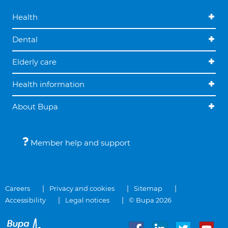
Health
Dental
Elderly care
Health information
About Bupa
Member help and support
Careers
Privacy and cookies
Sitemap
Accessibility
Legal notices
© Bupa 2026