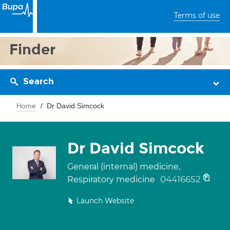
Terms of use
Finder
Search
Home
Dr David Simcock
Dr David Simcock
General (internal) medicine,
04416652
Respiratory medicine
Launch Website