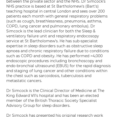
between the private sector and the NHS. Dr Simcock's
NHS practice is based at St Bartholomew's (Bart's)
teaching hospital in central London and sees over 200
patients each month with general respiratory problems
(such as cough, breathlessness, pneumonia, asthma,
COPD, lung cancer and pulmonary embolus). Dr
Simcock is the lead clinician for both the Sleep &
ventilatory failure unit and respiratory endocosopy
service at St Bartholomew's. He has sub-specialist
expertise in sleep disorders such as obstructive sleep
apnoea and chronic respiratory failure due to conditions
such as COPD and obesity. He has performed >4,000
endoscopic procedures including bronchoscopy and
endo-bronchial ultrasound (EBUS) for the rapid diagnosis
and staging of lung cancer and other conditions within
the chest such as sarcoidosis, tuberculosis and
metastatic cancers.
Dr Simcock is the Clinical Director of Medicine at The
King Edward VII's hospital and has been an elected
member of the British Thoracic Society Specialist
Advisory Group for sleep disorders.
Dr Simcock has presented his original research work