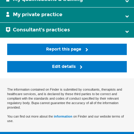
My private practice
Consultant's practices
Report this page
Edit details
The information contained on Finder is submitted by consultants, therapists and
healthcare services, and is declared by these third parties to be correct and
compliant with the standards and codes of conduct specified by their relevant
regulatory body. Bupa cannot guarantee the accuracy of all of the information
provided.
You can find out more about the
information
on Finder and our website terms of
use.