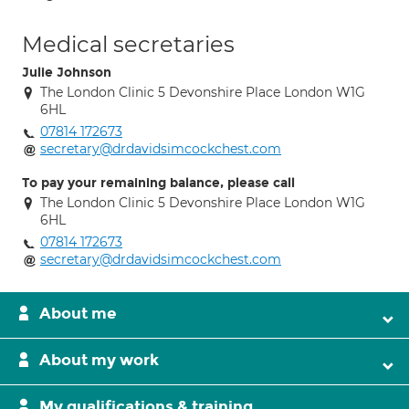
Medical secretaries
Julie Johnson
The London Clinic 5 Devonshire Place London W1G
6HL
07814 172673
secretary@drdavidsimcockchest.com
To pay your remaining balance, please call
The London Clinic 5 Devonshire Place London W1G
6HL
07814 172673
secretary@drdavidsimcockchest.com
About me
About my work
My qualifications & training