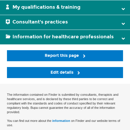
My qualifications & training
Consultant's practices
Information for healthcare professionals
Report this page
Edit details
The information contained on Finder is submitted by consultants, therapists and
healthcare services, and is declared by these third parties to be correct and
compliant with the standards and codes of conduct specified by their relevant
regulatory body. Bupa cannot guarantee the accuracy of all of the information
provided.
You can find out more about the
information
on Finder and our website terms of
use.