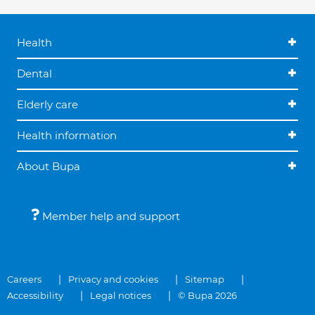
Health
Dental
Elderly care
Health information
About Bupa
Member help and support
Careers
Privacy and cookies
Sitemap
Accessibility
Legal notices
© Bupa 2026