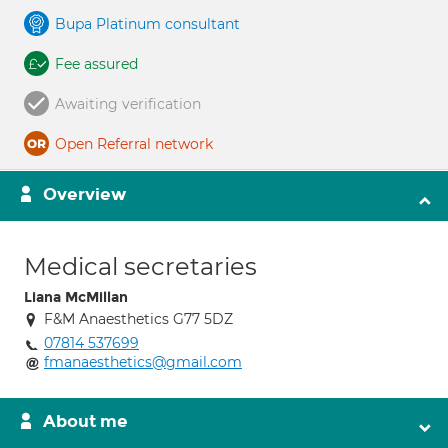
Bupa Platinum consultant
Fee assured
Awaiting verification
Open Referral network
Overview
Medical secretaries
Liana McMillan
F&M Anaesthetics G77 5DZ
07814 537699
fmanaesthetics@gmail.com
About me