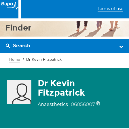
Terms of use
Finder
Search
Home
Dr Kevin Fitzpatrick
Dr Kevin
Fitzpatrick
06056007
Anaesthetics