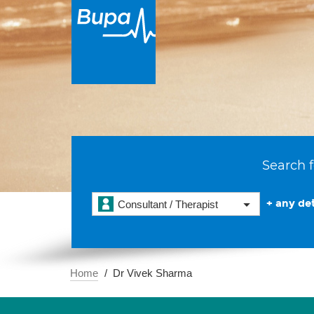
Search f
+ any det
Consultant / Therapist
Home
Dr Vivek Sharma