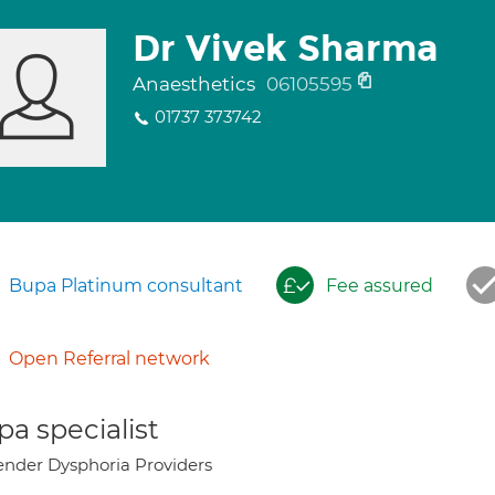
Dr Vivek Sharma
Anaesthetics
06105595
01737 373742
Bupa Platinum consultant
Fee assured
Open Referral network
a specialist
nder Dysphoria Providers