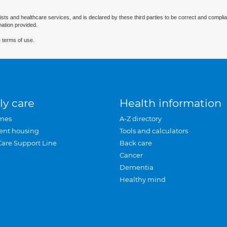
ists and healthcare services, and is declared by these third parties to be correct and complia
mation provided.
 terms of use.
ly care
Health information
mes
A-Z directory
ent housing
Tools and calculators
Care Support Line
Back care
Cancer
Dementia
Healthy mind