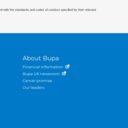
nt with the standards and codes of conduct specified by their relevant
About Bupa
Financial information
Bupa UK newsroom
Cancer promise
Our leaders