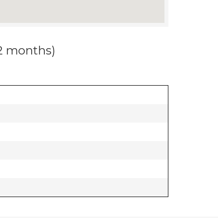
12 months)