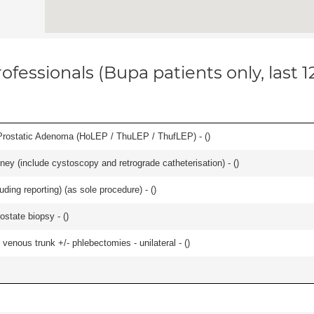
ofessionals (Bupa patients only, last 
Prostatic Adenoma (HoLEP / ThuLEP / ThufLEP) - (
)
ey (include cystoscopy and retrograde catheterisation) - (
)
ing reporting) (as sole procedure) - (
)
ostate biopsy - (
)
venous trunk +/- phlebectomies - unilateral - (
)