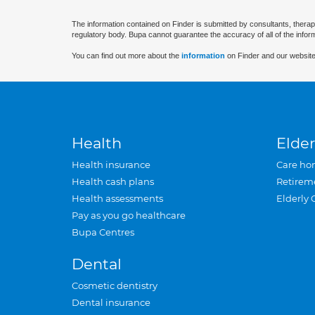
The information contained on Finder is submitted by consultants, therap
regulatory body. Bupa cannot guarantee the accuracy of all of the infor
You can find out more about the
information
on Finder and our website
Health
Elder
Health insurance
Care ho
Health cash plans
Retirem
Health assessments
Elderly 
Pay as you go healthcare
Bupa Centres
Dental
Cosmetic dentistry
Dental insurance