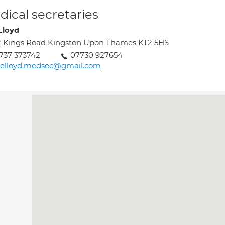
ical secretaries
Lloyd
 Kings Road Kingston Upon Thames KT2 5HS
737 373742
07730 927654
uelloyd.medsec@gmail.com