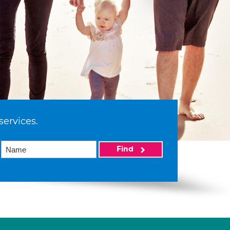
services.
Find