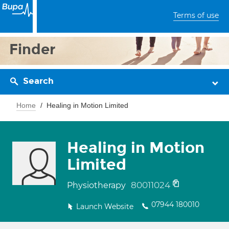
Terms of use
Finder
Search
Home
Healing in Motion Limited
Healing in Motion
Limited
80011024
Physiotherapy
07944 180010
Launch Website