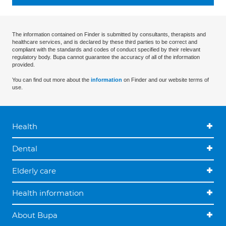
The information contained on Finder is submitted by consultants, therapists and
healthcare services, and is declared by these third parties to be correct and
compliant with the standards and codes of conduct specified by their relevant
regulatory body. Bupa cannot guarantee the accuracy of all of the information
provided.
You can find out more about the
information
on Finder and our website terms of
use.
Health
Dental
Elderly care
Health information
About Bupa