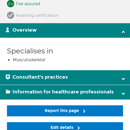
Fee assured
Awaiting verification
Overview
Specialises in
Musculoskeletal
Consultant's practices
Information for healthcare professionals
Report this page
Edit details