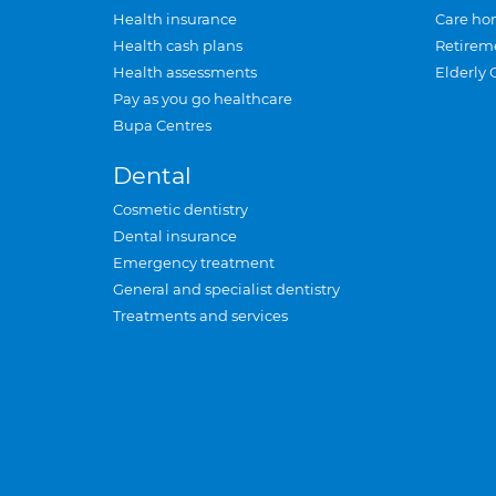
Health insurance
Care ho
Health cash plans
Retirem
Health assessments
Elderly 
Pay as you go healthcare
Bupa Centres
Dental
Cosmetic dentistry
Dental insurance
Emergency treatment
General and specialist dentistry
Treatments and services