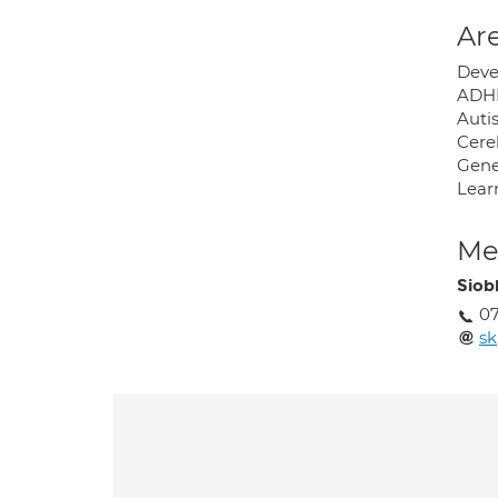
Are
Deve
ADH
Auti
Cere
Gene
Learn
Med
Siob
0
sk