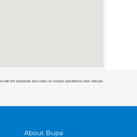
nt with the standards and codes of conduct specified by their relevant
About Bupa