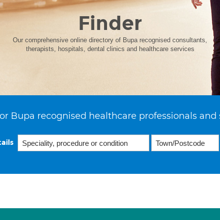
Finder
Our comprehensive online directory of Bupa recognised consultants,
therapists, hospitals, dental clinics and healthcare services
or Bupa recognised healthcare professionals and 
ails