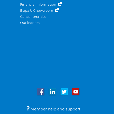
Financial information
Bupa UK newsroom
Cancer promise
Our leaders
Member help and support