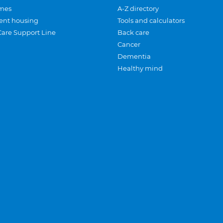
mes
A-Z directory
ent housing
Tools and calculators
Care Support Line
Back care
Cancer
Dementia
Healthy mind