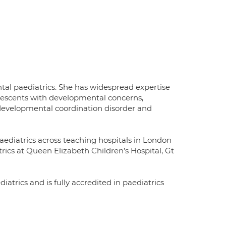
ntal paediatrics. She has widespread expertise
lescents with developmental concerns,
 developmental coordination disorder and
aediatrics across teaching hospitals in London
ics at Queen Elizabeth Children’s Hospital, Gt
iatrics and is fully accredited in paediatrics