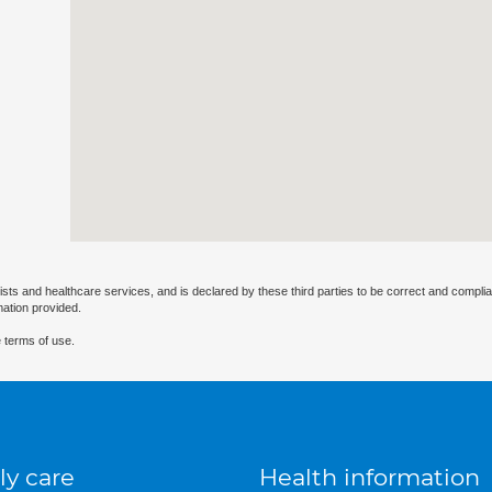
ists and healthcare services, and is declared by these third parties to be correct and complia
mation provided.
 terms of use.
ly care
Health information