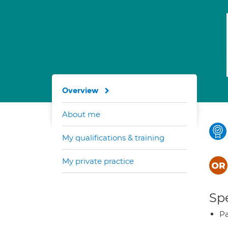
Overview
About me
My qualifications & training
My private practice
Spe
Pa