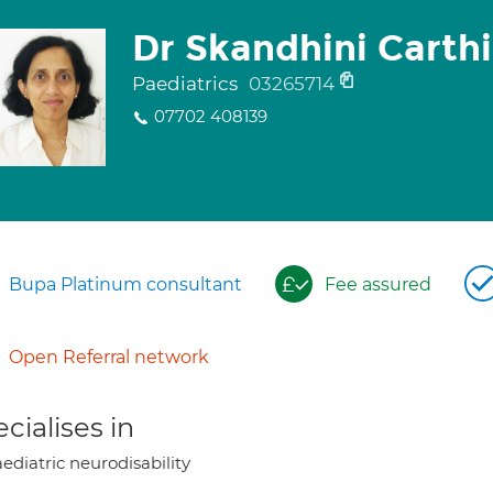
Dr Skandhini Carth
Paediatrics
03265714
07702 408139
Bupa Platinum consultant
Fee assured
Open Referral network
cialises in
ediatric neurodisability