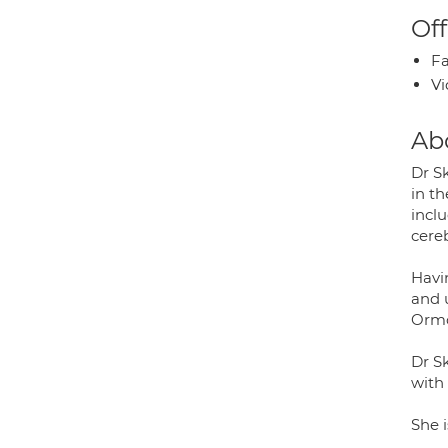
Off
Fa
Vi
Ab
Dr S
in t
incl
cereb
Havi
and 
Ormo
Dr Sk
with 
She i