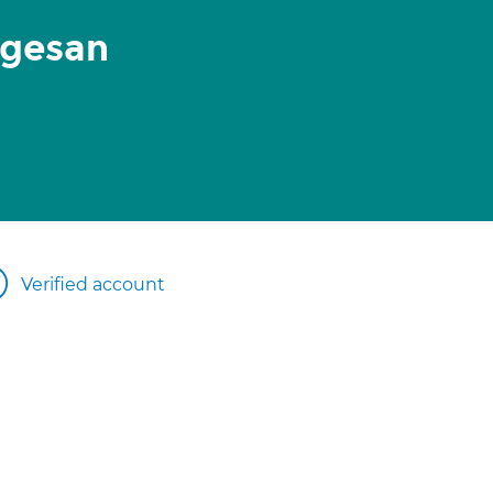
igesan
Verified account