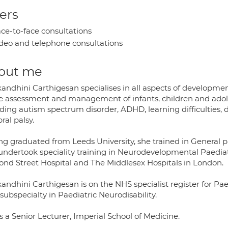
ers
ce-to-face consultations
deo and telephone consultations
out me
kandhini Carthigesan specialises in all aspects of developme
he assessment and management of infants, children and ado
uding autism spectrum disorder, ADHD, learning difficulties,
ral palsy.
ng graduated from Leeds University, she trained in General p
undertook speciality training in Neurodevelopmental Paediatr
nd Street Hospital and The Middlesex Hospitals in London.
andhini Carthigesan is on the NHS specialist register for Paed
subspecialty in Paediatric Neurodisability.
s a Senior Lecturer, Imperial School of Medicine.