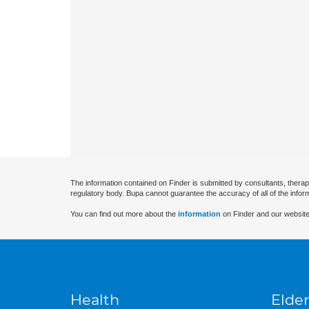
The information contained on Finder is submitted by consultants, therap
regulatory body. Bupa cannot guarantee the accuracy of all of the infor
You can find out more about the
information
on Finder and our website
Health
Elder