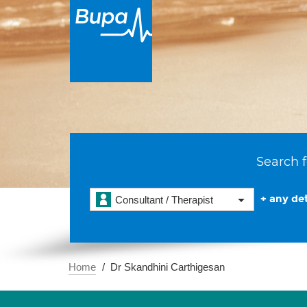
Search f
+ any det
Consultant / Therapist
Home
Dr Skandhini Carthigesan