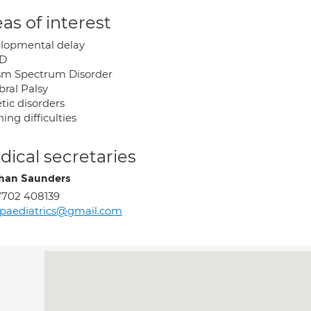
as of interest
lopmental delay
D
sm Spectrum Disorder
bral Palsy
tic disorders
ing difficulties
ical secretaries
han Saunders
7702 408139
paediatrics@gmail.com