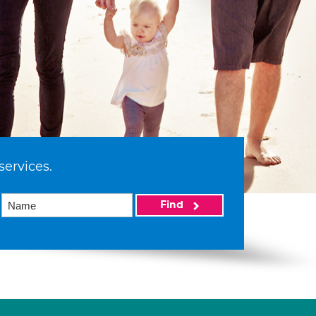
services.
Find