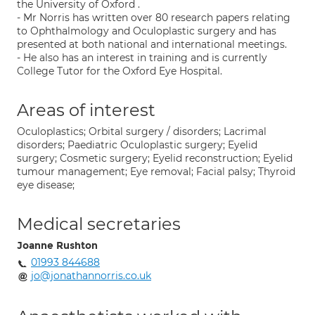
the University of Oxford .
- Mr Norris has written over 80 research papers relating
to Ophthalmology and Oculoplastic surgery and has
presented at both national and international meetings.
- He also has an interest in training and is currently
College Tutor for the Oxford Eye Hospital.
Areas of interest
Oculoplastics; Orbital surgery / disorders; Lacrimal
disorders; Paediatric Oculoplastic surgery; Eyelid
surgery; Cosmetic surgery; Eyelid reconstruction; Eyelid
tumour management; Eye removal; Facial palsy; Thyroid
eye disease;
Medical secretaries
Joanne Rushton
01993 844688
jo@jonathannorris.co.uk