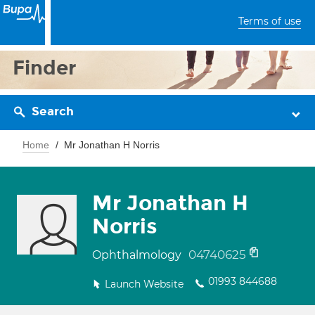
Terms of use
Finder
Search
Home
Mr Jonathan H Norris
Mr Jonathan H
Norris
04740625
Ophthalmology
01993 844688
Launch Website