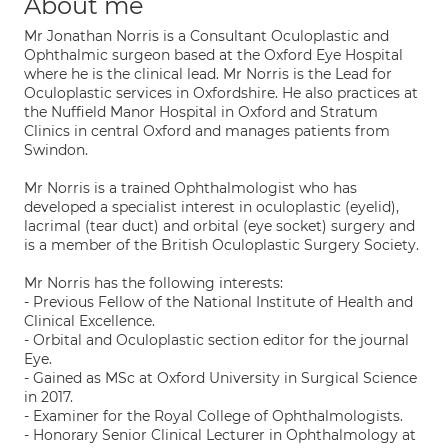
About me
Mr Jonathan Norris is a Consultant Oculoplastic and
Ophthalmic surgeon based at the Oxford Eye Hospital
where he is the clinical lead. Mr Norris is the Lead for
Oculoplastic services in Oxfordshire. He also practices at
the Nuffield Manor Hospital in Oxford and Stratum
Clinics in central Oxford and manages patients from
Swindon.
Mr Norris is a trained Ophthalmologist who has
developed a specialist interest in oculoplastic (eyelid),
lacrimal (tear duct) and orbital (eye socket) surgery and
is a member of the British Oculoplastic Surgery Society.
Mr Norris has the following interests:
- Previous Fellow of the National Institute of Health and
Clinical Excellence.
- Orbital and Oculoplastic section editor for the journal
Eye.
- Gained as MSc at Oxford University in Surgical Science
in 2017.
- Examiner for the Royal College of Ophthalmologists.
- Honorary Senior Clinical Lecturer in Ophthalmology at