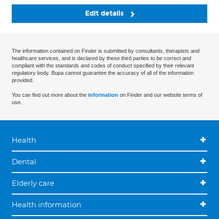
Edit details
The information contained on Finder is submitted by consultants, therapists and
healthcare services, and is declared by these third parties to be correct and
compliant with the standards and codes of conduct specified by their relevant
regulatory body. Bupa cannot guarantee the accuracy of all of the information
provided.
You can find out more about the
information
on Finder and our website terms of
use.
Health
Dental
Elderly care
Health information