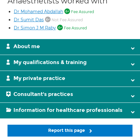
Anaesthetists worked with
Dr Mohamed Abdallah
Fee Assured
Dr Sumit Das
Not Fee Assured
Dr Simon J M Raby
Fee Assured
About me
My qualifications & training
My private practice
Consultant's practices
Information for healthcare professionals
Report this page