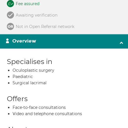
Fee assured
Awaiting verification
Not in Open Referral network
Overview
Specialises in
Oculoplastic surgery
Paediatric
Surgical lacrimal
Offers
Face-to-face consultations
Video and telephone consultations