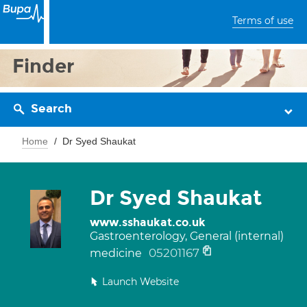
Terms of use
Finder
Search
Home
Dr Syed Shaukat
Dr Syed Shaukat
www.sshaukat.co.uk
Gastroenterology, General (internal)
05201167
medicine
Launch Website