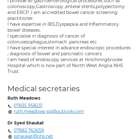
I provide all gastroenterological procedures such as
colonoscopy,Gastroscopy ,enteral stents,polypectomy
and ERCP .I am accredited bowel cancer screening
practitioner.
I have expertise in IBS,Dyspepsia and Inflammatory
bowel diseases.
I specialise in diagnosis of cancer of
colon,oesophagus,stomach .pancreas etc
I have special interest in advance endoscopic procedures
, diagnosis of bowel and pancreatic cancers
I am head of endoscopy services at Hinchinngbrooke
Hospital which is now part of North West Anglia NHS
Trust
Medical secretaries
Ruth Meadows
07835 958231
ruth.meadows-pp@outlook.com
Dr Syed Shaukat
07882 762659
sshaukat@nhs.net