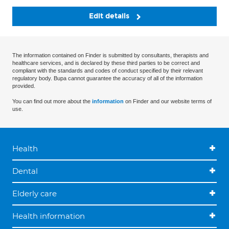
Edit details
The information contained on Finder is submitted by consultants, therapists and
healthcare services, and is declared by these third parties to be correct and
compliant with the standards and codes of conduct specified by their relevant
regulatory body. Bupa cannot guarantee the accuracy of all of the information
provided.
You can find out more about the
information
on Finder and our website terms of
use.
Health
Dental
Elderly care
Health information