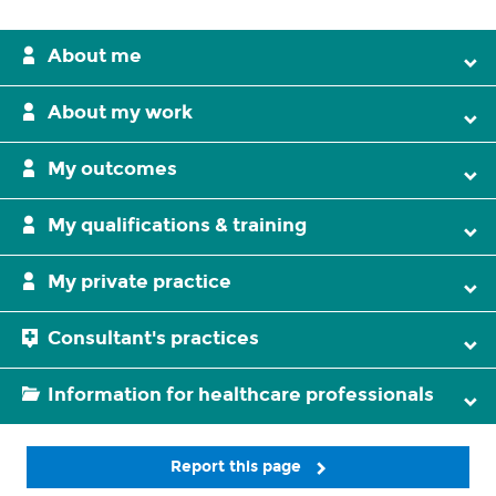
About me
About my work
My outcomes
My qualifications & training
My private practice
Consultant's practices
Information for healthcare professionals
Report this page