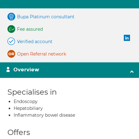
Bupa Platinum consultant
Fee assured
Verified account
Open Referral network
Overview
Specialises in
Endoscopy
Hepatobiliary
Inflammatory bowel disease
Offers