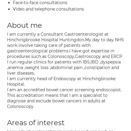
Face-to-face consultations
Video and telephone consultations
About me
I am currently a Consultant Gastroenterologist at
Hinchingbrooke Hospital Huntingdon.My day to day NHS
work involve taking care of patients with
gastroenterological problems.I have got expertise in
procedures such as Colonoscopy,Gastroscopy and ERCP
I run regular clinics for patients with IBS,IBD ,dyspepsia
,anemia ,weight loss ,abdominal pain ,constipation and
liver diseases.
I am currently head of Endoscopy at Hinchingbrooke
Hospital.
I am an accredited bowel cancer screening endoscopist.
This accreditation means that I am a specialist to
diagnose and exclude bowel cancers in adults at
Colonoscopy
Areas of interest