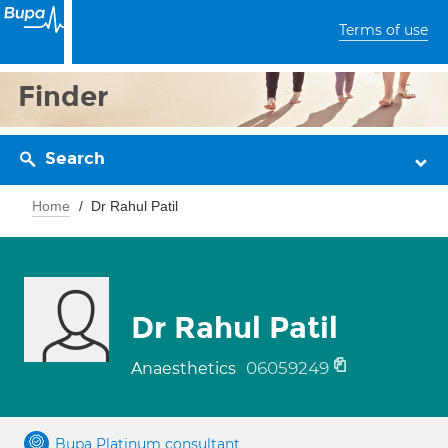
Terms of use
Finder
Search
Home
Dr Rahul Patil
Dr Rahul Patil
06059249
Anaesthetics
Bupa Platinum consultant