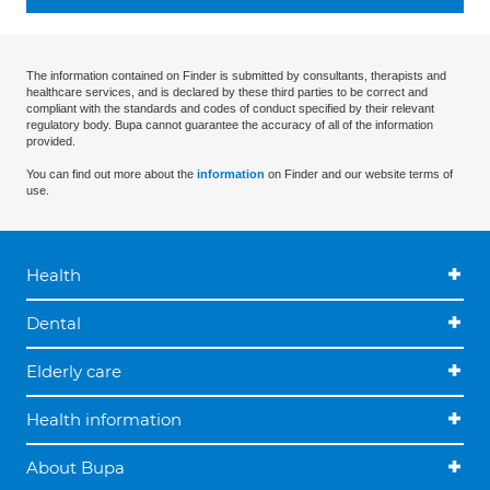
The information contained on Finder is submitted by consultants, therapists and
healthcare services, and is declared by these third parties to be correct and
compliant with the standards and codes of conduct specified by their relevant
regulatory body. Bupa cannot guarantee the accuracy of all of the information
provided.
You can find out more about the
information
on Finder and our website terms of
use.
Health
Dental
Elderly care
Health information
About Bupa