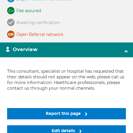
Fee assured
Awaiting verification
Open Referral network
Overview
This consultant, specialist or hospital has requested that
their details should not appear on the web, please call us
for more information. Healthcare professionals, please
contact us through your normal channels.
Report this page
Edit details