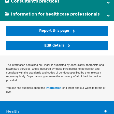
Consultant's practices
Information for healthcare professionals
Report this page
Edit details
The information contained on Finder is submitted by consultants, therapists and
healthcare services, and is declared by these third parties to be correct and
compliant with the standards and codes of conduct specified by their relevant
regulatory body. Bupa cannot guarantee the accuracy of all of the information
provided.
You can find out more about the
information
on Finder and our website terms of
use.
Health