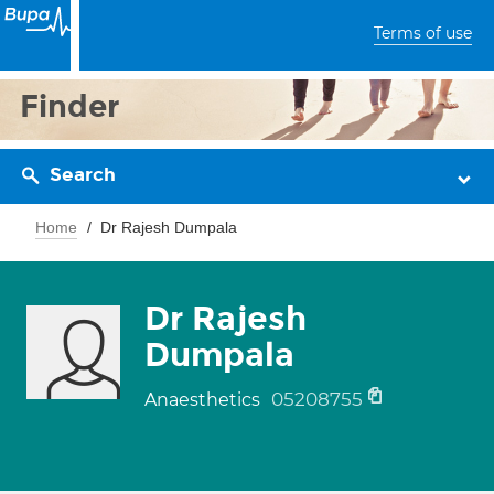
Terms of use
Finder
Search
Home
Dr Rajesh Dumpala
Dr Rajesh
Dumpala
05208755
Anaesthetics