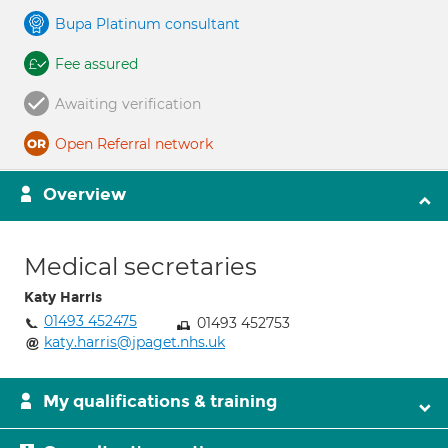
Bupa Platinum consultant
Fee assured
Awaiting verification
Open Referral network
Overview
Medical secretaries
Katy Harris
01493 452475
01493 452753
katy.harris@jpaget.nhs.uk
My qualifications & training