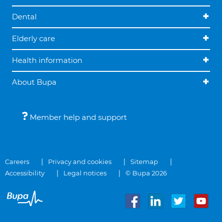
Dental
Elderly care
Health information
About Bupa
Member help and support
Careers
Privacy and cookies
Sitemap
Accessibility
Legal notices
© Bupa 2026