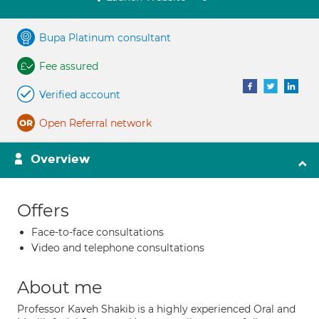
Bupa Platinum consultant
Fee assured
Verified account
Open Referral network
Overview
Offers
Face-to-face consultations
Video and telephone consultations
About me
Professor Kaveh Shakib is a highly experienced Oral and