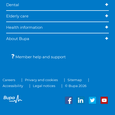
Dental
Elderly care
Health information
About Bupa
Member help and support
Careers
Privacy and cookies
Sitemap
Accessibility
Legal notices
© Bupa 2026