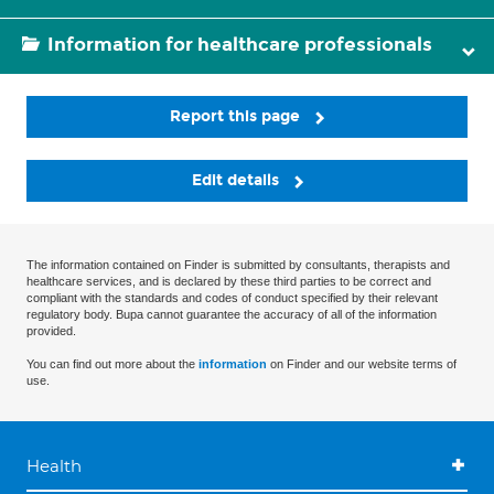
Information for healthcare professionals
Report this page
Edit details
The information contained on Finder is submitted by consultants, therapists and
healthcare services, and is declared by these third parties to be correct and
compliant with the standards and codes of conduct specified by their relevant
regulatory body. Bupa cannot guarantee the accuracy of all of the information
provided.
You can find out more about the
information
on Finder and our website terms of
use.
Health