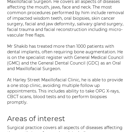
Maxillofacial Surgeon. He covers all aspects of diseases
affecting the mouth, jaws, face and neck. The most
common procedures performed by him include removal
of impacted wisdom teeth, oral biopsies, skin cancer
surgery, facial and jaw deformity, salivary gland surgery,
facial trauma and facial reconstruction including micro-
vascular free flaps.
Mr Shakib has treated more than 1000 patients with
dental implants, often requiring bone augmentation. He
is on the specialist register with General Medical Council
(GMC) and the General Dental Council (GDC) as an Oral
and Maxillofacial Surgeon.
At Harley Street Maxillofacial Clinic, he is able to provide
a one stop clinic, avoiding multiple follow up
appointments. This includes ability to take OPG X-rays,
CBCT scans, blood tests and to perform biopsies
promptly.
Areas of interest
Surgical practice covers all aspects of diseases affecting