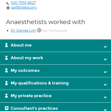
020 7935 8627
pa@shakib.org
Anaesthetists worked with
Dr Denise Lim
Not Fee Assured
About me
About my work
My outcomes
My qualifications & training
My private practice
Consultant's practices