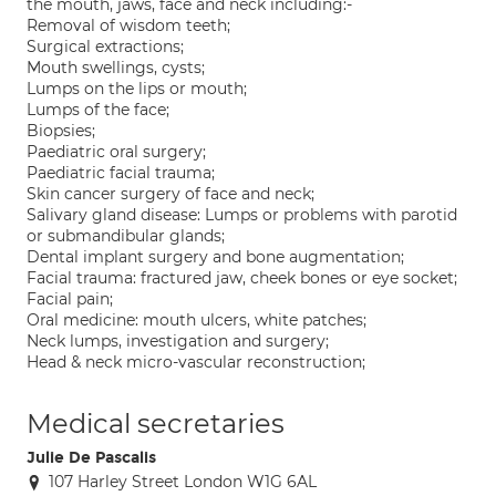
the mouth, jaws, face and neck including:-
Removal of wisdom teeth;
Surgical extractions;
Mouth swellings, cysts;
Lumps on the lips or mouth;
Lumps of the face;
Biopsies;
Paediatric oral surgery;
Paediatric facial trauma;
Skin cancer surgery of face and neck;
Salivary gland disease: Lumps or problems with parotid
or submandibular glands;
Dental implant surgery and bone augmentation;
Facial trauma: fractured jaw, cheek bones or eye socket;
Facial pain;
Oral medicine: mouth ulcers, white patches;
Neck lumps, investigation and surgery;
Head & neck micro-vascular reconstruction;
Medical secretaries
Julie De Pascalis
107 Harley Street London W1G 6AL