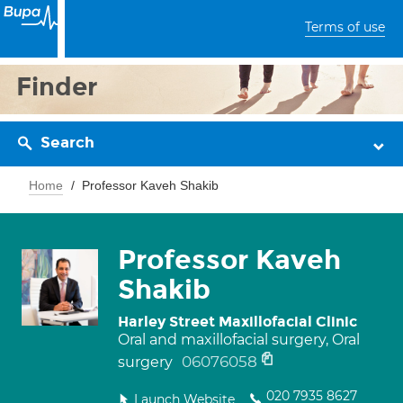
Terms of use
Finder
Search
Home
Professor Kaveh Shakib
Professor Kaveh
Shakib
Harley Street Maxillofacial Clinic
Oral and maxillofacial surgery, Oral
06076058
surgery
020 7935 8627
Launch Website