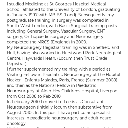
I studied Medicine at St Georges Hospital Medical
School, affiliated to the University of London, graduating
in January 1997 with MB BS (Lond). Subsequently, my
postgraduate training in surgery was completed in
South-West London, with Basic Surgical Training posts
including General Surgery, Vascular Surgery, ENT
surgery, Orthopaedic surgery and Neurosurgery. I
completed the MRCS (England) in 2000.
My Neurosurgery Registrar training was in Sheffield and
Hull, having also worked in Hurstwood Park Neurological
Centre, Haywards Heath, (Locum then Trust Grade
Registrar).
I further supplemented my training with a period as
Visiting Fellow in Paediatric Neurosurgery at the Hopital
Necker - Enfants Malades, Paris, France (Summer 2008),
and then as the National Fellow in Paediatric
Neurosurgery at Alder Hey Childrens Hospital, Liverpool,
from Oct 2008 to Feb 2010.
In February 2010 I moved to Leeds as Consultant
Neurosurgeon (initially locum then substantive from
August 2010). In this post I have particular specialist
interests in paediatric neurosurgery and adult neuro-
oncology.