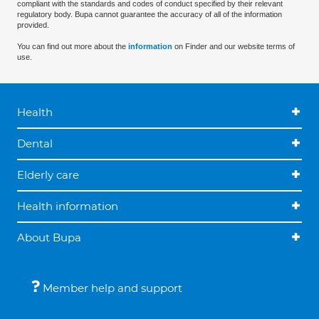
compliant with the standards and codes of conduct specified by their relevant
regulatory body. Bupa cannot guarantee the accuracy of all of the information
provided.
You can find out more about the
information
on Finder and our website terms of
use.
Health
Dental
Elderly care
Health information
About Bupa
Member help and support