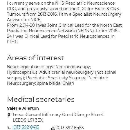
I currently serve on the NHS Paediatric Neuroscience
CRG, and previously served on the CRG for Brain & CNS
Tumours from 2013-2016. I am a Specialist Neurosurgery
Advisor for NICE.
From 2014-20 I was Joint Clinical Lead for the North East
Paediatric Neuroscience Network (NEPNN). From 2018-
24 I was Clinical Lead for Paediatric Neurosciences in
LTHT.
Areas of interest
Neurological oncology; Neuroendoscopy;
Hydrocephalus; Adult cranial neurosurgery (not spinal
surgery); Paediatric Spasticity Surgery; Paediatric
Neurosurgery; spina bifida; Chiari
Medical secretaries
Valerie Allerton
Leeds General Infirmary Great George Street
LEEDS LS1 3EX
0113 392 8413
0113 392 6453