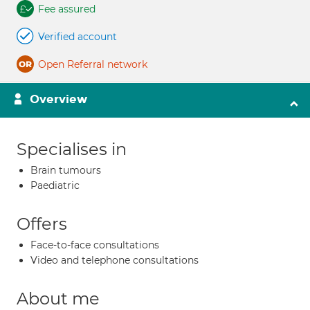
Fee assured
Verified account
Open Referral network
Overview
Specialises in
Brain tumours
Paediatric
Offers
Face-to-face consultations
Video and telephone consultations
About me