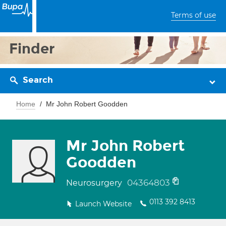
Terms of use
Finder
Search
Home
Mr John Robert Goodden
Mr John Robert
Goodden
04364803
Neurosurgery
0113 392 8413
Launch Website