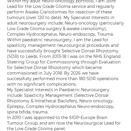
Within my adult neuro-oncology portfolio, I am Joint
Lead for the Low Grade Glioma service and regularly
perform Awake Craniotomies for resection of these
tumours (over 120 to date). My Specialist Interests in
adult neurosurgery include: Neuro-oncology (particularly
Low Grade Glioma surgery & awake craniotomy),
Complex Hydrocephalus, Neuro-endoscopy, Trauma.
Within paediatric neurosurgery, I am the Lead for
spasticity management neurosurgical procedures and
have successfully brought Selective Dorsal Rhizotomy
(SDR) to Leeds. From 2013-18 I was on the NHS England
Steering Group for Commissioning through Evaluation
for Selective Dorsal Rhizotomy which became
commissioned in July 2018. By 2026 we have
successfully performed more than 180 SDR operations
with no significant complications.
My Specialist Interests in Paediatric Neurosurgery
include: Spasticity Management (Selective Dorsal
Rhizotomy & Intrathecal Baclofen), Neuro-oncology,
Epilepsy, Complex Hydrocephalus Neuro-endoscopy,
spina bifida, trauma.
In 2010 I was appointed to the SIOP-Europe Brain
Tumour Group, and am now the Neurosurgical Lead for
the Low Grade Glioma panel.