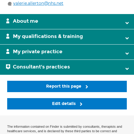
valerie.allerton@nhs.net
About me
My qualifications & training
My private practice
Consultant's practices
Report this page
Edit details
The information contained on Finder is submitted by consultants, therapists and
healthcare services, and is declared by these third parties to be correct and