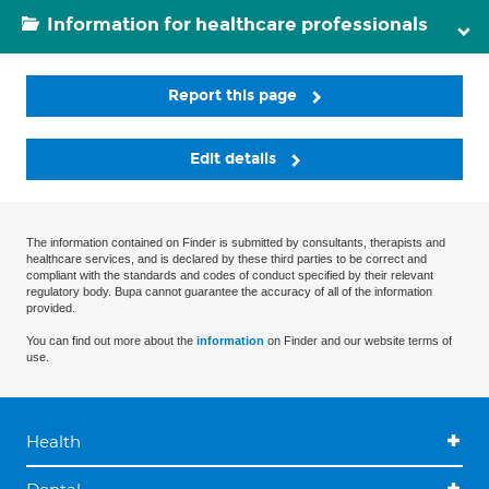
Information for healthcare professionals
Report this page
Edit details
The information contained on Finder is submitted by consultants, therapists and
healthcare services, and is declared by these third parties to be correct and
compliant with the standards and codes of conduct specified by their relevant
regulatory body. Bupa cannot guarantee the accuracy of all of the information
provided.
You can find out more about the
information
on Finder and our website terms of
use.
Health