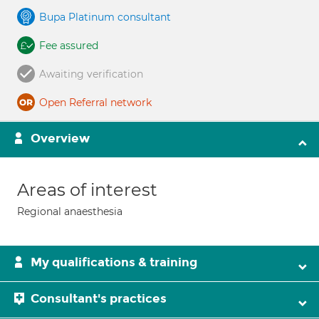
Bupa Platinum consultant
Fee assured
Awaiting verification
Open Referral network
Overview
Areas of interest
Regional anaesthesia
My qualifications & training
Consultant's practices