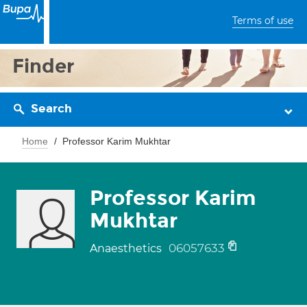
Terms of use
Finder
Search
Home
Professor Karim Mukhtar
Professor Karim
Mukhtar
06057633
Anaesthetics