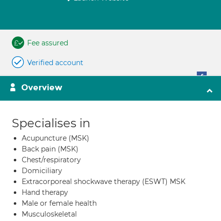
Fee assured
Verified account
Overview
Specialises in
Acupuncture (MSK)
Back pain (MSK)
Chest/respiratory
Domiciliary
Extracorporeal shockwave therapy (ESWT) MSK
Hand therapy
Male or female health
Musculoskeletal