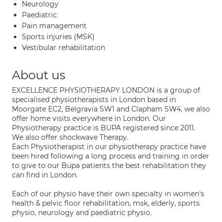
Neurology
Paediatric
Pain management
Sports injuries (MSK)
Vestibular rehabilitation
About us
EXCELLENCE PHYSIOTHERAPY LONDON is a group of
specialised physiotherapists in London based in
Moorgate EC2, Belgravia SW1 and Clapham SW4, we also
offer home visits everywhere in London. Our
Physiotherapy practice is BUPA registered since 2011.
We also offer shockwave Therapy.
Each Physiotherapist in our physiotherapy practice have
been hired following a long process and training in order
to give to our Bupa patients the best rehabilitation they
can find in London.
Each of our physio have their own specialty in women's
health & pelvic floor rehabilitation, msk, elderly, sports
physio, neurology and paediatric physio.