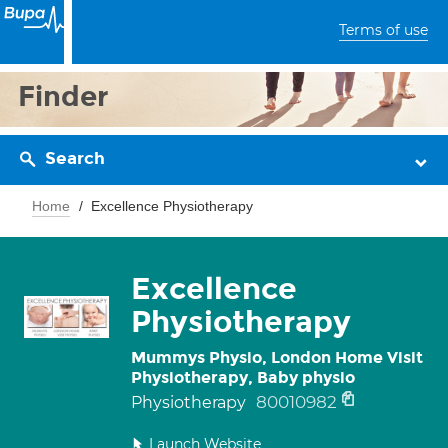
Terms of use
Finder
Search
Home
Excellence Physiotherapy
Excellence
Physiotherapy
Mummys Physio, London Home Visit
Physiotherapy, Baby physio
80010982
Physiotherapy
Launch Website