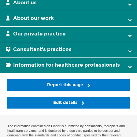
About us
About our work
Our private practice
Consultant's practices
Information for healthcare professionals
Report this page
Edit details
The information contained on Finder is submitted by consultants, therapists and
healthcare services, and is declared by these third parties to be correct and
compliant with the standards and codes of conduct specified by their relevant