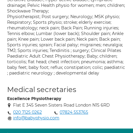
drainage; Pelvic Health physio for women; men; children;
Shockwave Therapy;
Physiotherapist; Post surgery; Neurology; MSK physio;
Respiratory; Sports physio; stroke; elderly exercise;
rheumatology; neck pain; Back Pain; Running injuries;
Tennis elbow; Lumbar (lower back); Shoulder pain; Ankle
pain; Knee pain; Lower back pain; Neck pain; Back pain;
Sports injuries; sprain; Facial palsy; migraines; neuralgia;
TMJ; Sports injuries; Tendinitis ; surgery; Clinical Pilates
Paediatric Adult Chest Physiotherapy; Baby; children;
torticolis; flat head; chest infection; pneumonia; asthma;
baby feet; baby foot; reflux; constipation; colic; paediatric
; paediatric neurology ; developmental delay
Medical secretaries
Excellence Physiotherapy
Flat E 345 Seven Sisters Road London N15 6RD
020 7125 0262
07824 553765
info@babyphysio.com