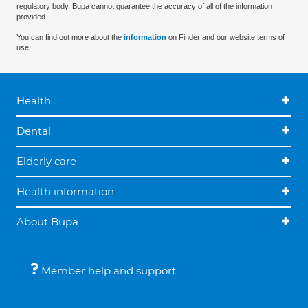
regulatory body. Bupa cannot guarantee the accuracy of all of the information
provided.
You can find out more about the
information
on Finder and our website terms of
use.
Health
Dental
Elderly care
Health information
About Bupa
Member help and support