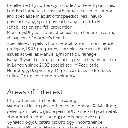
Excellence Physiotherapy include 3 different practices:
London Home Visit Physiotherapy is based in London
and specialise in adult orthopaedics, Msk, neuro
physiotherapy, sport physiotherapy and elderly
rehabilitation and fall prevention.
MummysPhysio is a practice based in London treating
all aspects of women's health.
Specialised in pelvic floor rehabilitation, incontinence,
prolapse, PGP, pregnancy, complex women's health
issues as well as Manual Lymphatic Drainage
Baby Physio, Leading paediatric physiotherapy practice
in London since 2008 specialised in Paediatric
Neurology, Respiratory, Digestive ( baby reflux, baby
colics, Ortopaedic, and respiratory.
Areas of interest
Physiotherapist In London treating:
Women's Health physiotherapy in London; Pelvic floor;
pelvic pain; pelvic girdle pain; SPD; ante and post natal;
abdominal reconditioning; pregnancy; massage;
Gynaecology; Obstetrics; Urology; Incontinence;
Sensitive Bladder; Hyper active bladder; Lymphatic