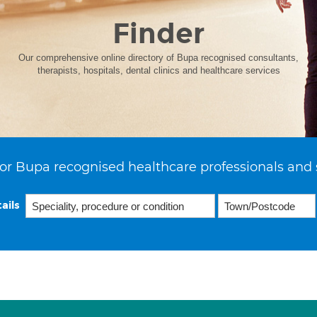
Finder
Our comprehensive online directory of Bupa recognised consultants,
therapists, hospitals, dental clinics and healthcare services
or Bupa recognised healthcare professionals and 
ails