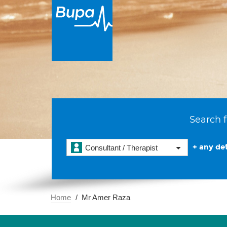
Search f
+ any det
Consultant / Therapist
Home
Mr Amer Raza