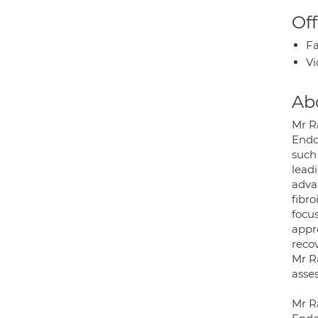
Off
Fa
Vi
Ab
Mr R
Endo
such 
lead
adva
fibro
focus
appro
recov
Mr Ra
asse
Mr Ra