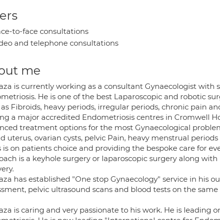
ers
ce-to-face consultations
deo and telephone consultations
out me
aza is currently working as a consultant Gynaecologist with
metriosis. He is one of the best Laparoscopic and robotic s
as Fibroids, heavy periods, irregular periods, chronic pain a
ing a major accredited Endometriosis centres in Cromwell Ho
nced treatment options for the most Gynaecological proble
id uterus, ovarian cysts, pelvic Pain, heavy menstrual perio
 is on patients choice and providing the bespoke care for eve
ach is a keyhole surgery or laparoscopic surgery along with 
ery.
za has established "One stop Gynaecology" service in his out
ssment, pelvic ultrasound scans and blood tests on the same 
za is caring and very passionate to his work. He is leading 