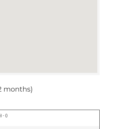
12 months)
 - (
)