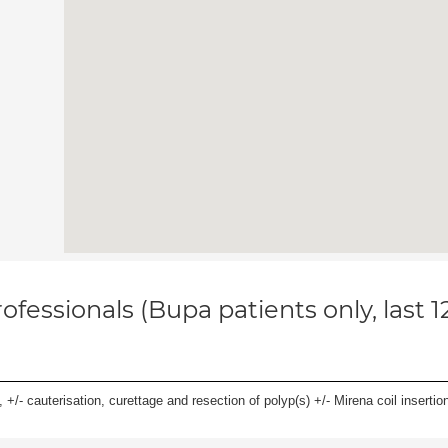
ofessionals (Bupa patients only, last 
 +/- cauterisation, curettage and resection of polyp(s) +/- Mirena coil insertion)