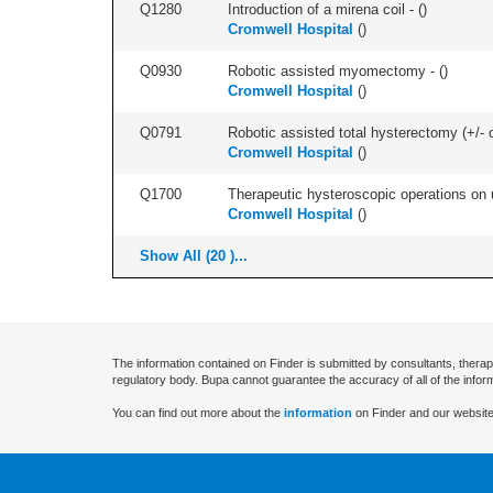
Q1280
Introduction of a mirena coil - (
)
Cromwell Hospital
(
)
Q0930
Robotic assisted myomectomy - (
)
Cromwell Hospital
(
)
Q0791
Robotic assisted total hysterectomy (+/- 
Cromwell Hospital
(
)
Q1700
Therapeutic hysteroscopic operations on ut
Cromwell Hospital
(
)
Show All (20 )...
The information contained on Finder is submitted by consultants, therap
regulatory body. Bupa cannot guarantee the accuracy of all of the infor
You can find out more about the
information
on Finder and our website