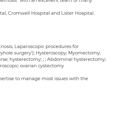
etriosis" with an excellent team of many
l, Cromwell Hospital and Lister Hospital.
iosis, Laparoscopic procedures for
keyhole surgery'); Hysteroscopy; Myomectomy;
ourse; hysterectomy; ; ; Abdominal hysterectomy;
roscopic ovarian cystectomy
xpertise to manage most issues with the