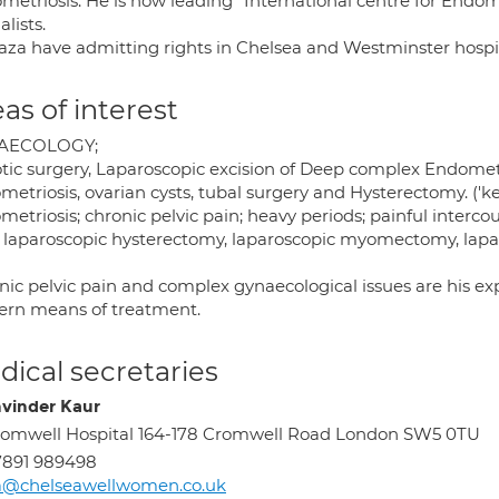
metriosis. He is now leading "International centre for Endom
alists.
aza have admitting rights in Chelsea and Westminster hospita
as of interest
AECOLOGY;
tic surgery, Laparoscopic excision of Deep complex Endometr
metriosis, ovarian cysts, tubal surgery and Hysterectomy. ('
etriosis; chronic pelvic pain; heavy periods; painful interc
l laparoscopic hysterectomy, laparoscopic myomectomy, lapa
nic pelvic pain and complex gynaecological issues are his e
rn means of treatment.
ical secretaries
vinder Kaur
omwell Hospital 164-178 Cromwell Road London SW5 0TU
7891 989498
a@chelseawellwomen.co.uk