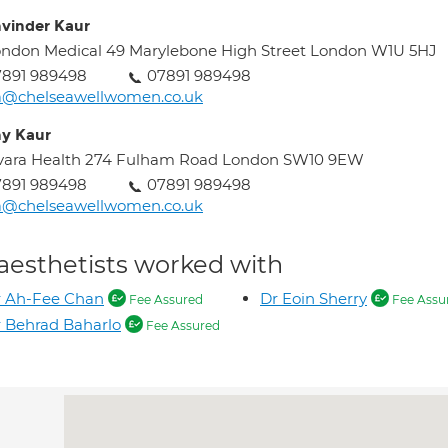
vinder Kaur
ndon Medical 49 Marylebone High Street London W1U 5HJ
7891 989498
07891 989498
a@chelseawellwomen.co.uk
y Kaur
vara Health 274 Fulham Road London SW10 9EW
7891 989498
07891 989498
a@chelseawellwomen.co.uk
aesthetists worked with
r Ah-Fee Chan
Dr Eoin Sherry
Fee Assured
Fee Assu
 Behrad Baharlo
Fee Assured