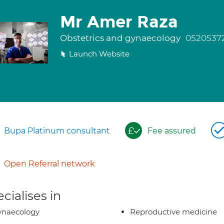
Mr Amer Raza
Obstetrics and gynaecology
0520537
Launch Website
Bupa Platinum consultant
Fee assured
Open Referral network
cialises in
ynaecology
Reproductive medicine