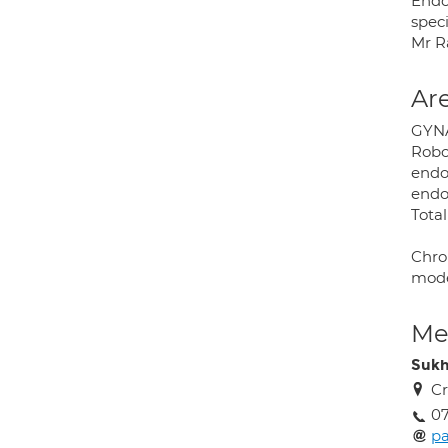
Endo
speci
Mr R
Are
GYN
Robo
endo
endom
Tota
Chro
mode
Med
Sukh
Cr
0
p