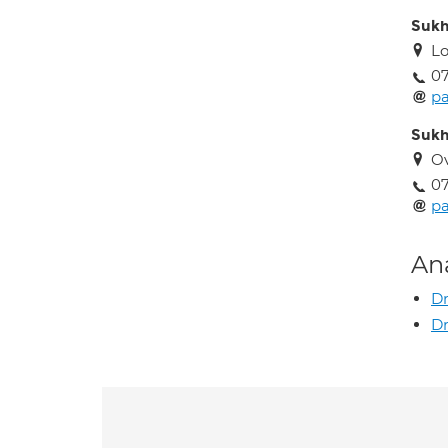
Sukh
Lo
0
p
Sukh
O
0
p
An
D
Dr