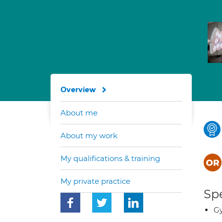
Overview
About me
About my work
My qualifications & training
My private practice
Spe
G