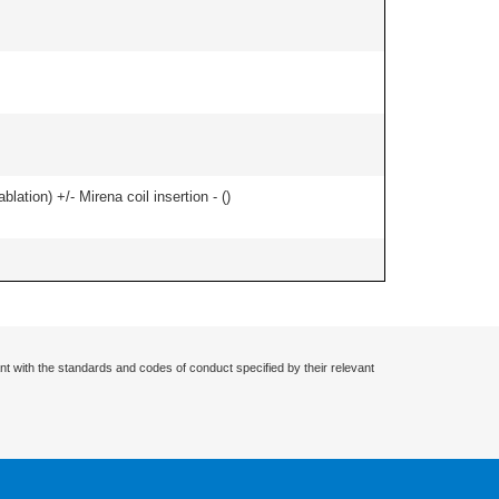
ation) +/- Mirena coil insertion - (
)
nt with the standards and codes of conduct specified by their relevant