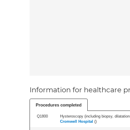
Information for healthcare pr
Procedures completed
Q1800
Hysteroscopy (including biopsy, dilatation,
Cromwell Hospital
(
)