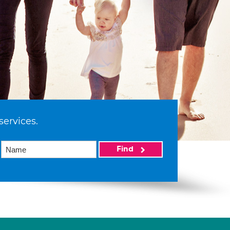
services.
Find