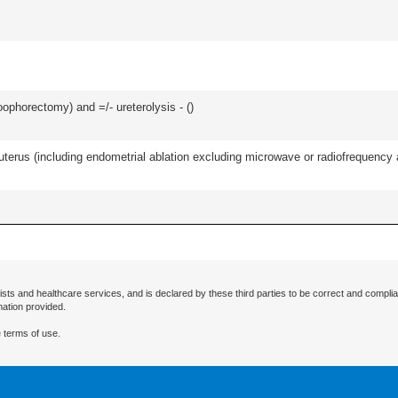
oophorectomy) and =/- ureterolysis - (
)
erus (including endometrial ablation excluding microwave or radiofrequency abl
ists and healthcare services, and is declared by these third parties to be correct and complia
mation provided.
 terms of use.