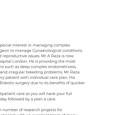
 special interest in managing complex
urgeon to manage Gynaecological conditions
nd reproductive issues. Mr A Raza is now
spital London. He is providing the most
ms such as deep complex endometriosis,
ds and irregular bleeding problems. Mr Raza
ry patient with individual care plan. His
Robotic surgery due to its benefits of quicker
patient care so you will have your full
day followed by a plan a care.
on number of research projects for