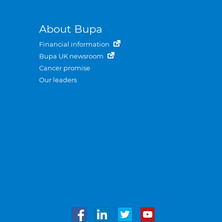
About Bupa
Financial information
Bupa UK newsroom
Cancer promise
Our leaders