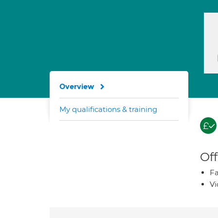
Overview
My qualifications & training
Off
Fa
Vi