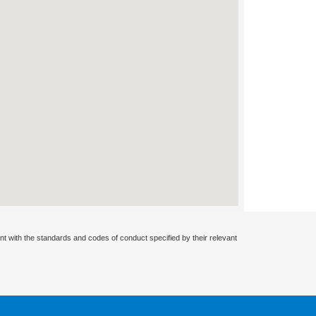
nt with the standards and codes of conduct specified by their relevant