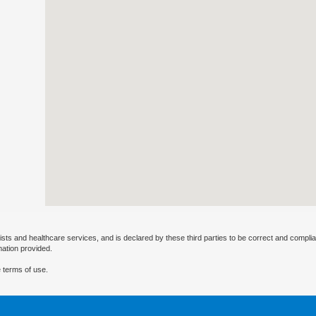
ists and healthcare services, and is declared by these third parties to be correct and complia
mation provided.
 terms of use.