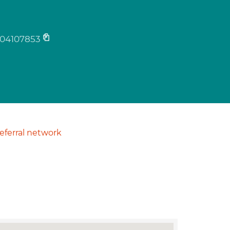
04107853
ferral network