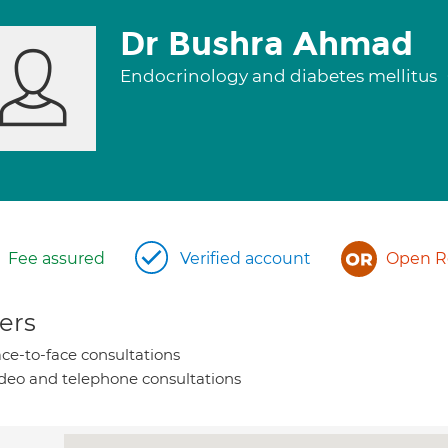
Dr Bushra Ahmad
Endocrinology and diabetes mellitus
Fee assured
Verified account
Open Re
ers
ce-to-face consultations
deo and telephone consultations