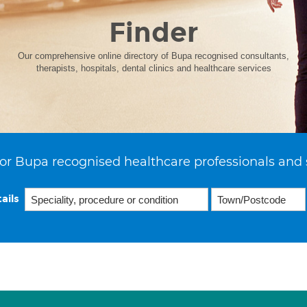
Finder
Our comprehensive online directory of Bupa recognised consultants,
therapists, hospitals, dental clinics and healthcare services
or Bupa recognised healthcare professionals and 
ails