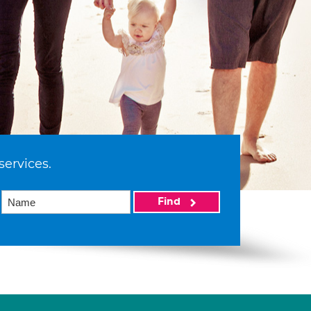
services.
Find