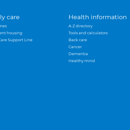
ly care
Health information
mes
A-Z directory
ent housing
Tools and calculators
Care Support Line
Back care
Cancer
Dementia
Healthy mind