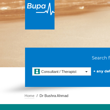
Search f
+ any det
Consultant / Therapist
Home
Dr Bushra Ahmad