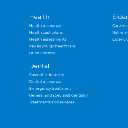
Health
Elder
Health insurance
Care ho
Health cash plans
Retirem
Health assessments
Elderly 
Pay as you go healthcare
Bupa Centres
Dental
Cosmetic dentistry
Dental insurance
Emergency treatment
General and specialist dentistry
Treatments and services