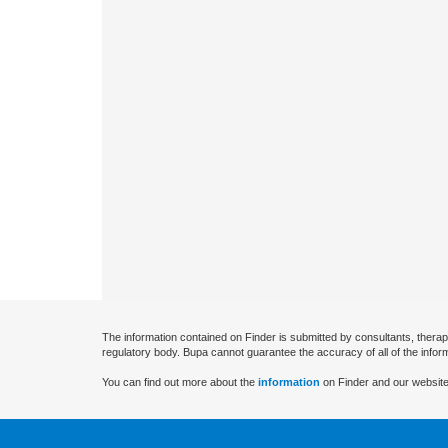
The information contained on Finder is submitted by consultants, therap
regulatory body. Bupa cannot guarantee the accuracy of all of the infor
You can find out more about the
information
on Finder and our website