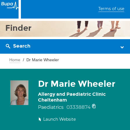
Terms of use
Finder
Search
Home
Dr Marie Wheeler
Dr Marie Wheeler
Allergy and Paediatric Clinic
Cheltenham
03338874
Paediatrics
Launch Website