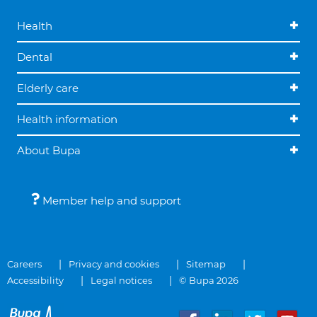
Health
Dental
Elderly care
Health information
About Bupa
Member help and support
Careers
Privacy and cookies
Sitemap
Accessibility
Legal notices
© Bupa 2026