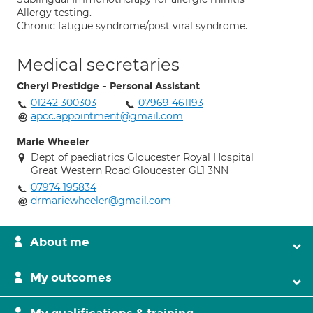
Allergy testing.
Chronic fatigue syndrome/post viral syndrome.
Medical secretaries
Cheryl Prestidge - Personal Assistant
01242 300303
07969 461193
apcc.appointment@gmail.com
Marie Wheeler
Dept of paediatrics Gloucester Royal Hospital
Great Western Road Gloucester GL1 3NN
07974 195834
drmariewheeler@gmail.com
About me
My outcomes