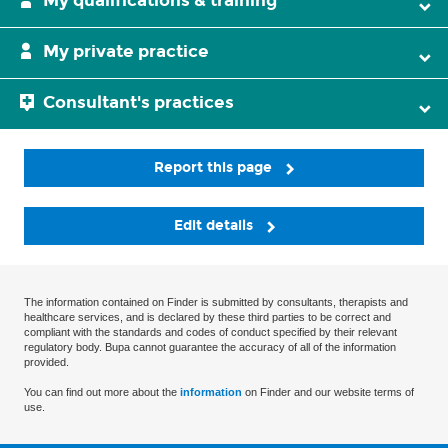
My qualifications & training
My private practice
Consultant's practices
Report this page
Edit details
The information contained on Finder is submitted by consultants, therapists and
healthcare services, and is declared by these third parties to be correct and
compliant with the standards and codes of conduct specified by their relevant
regulatory body. Bupa cannot guarantee the accuracy of all of the information
provided.
You can find out more about the
information
on Finder and our website terms of
use.