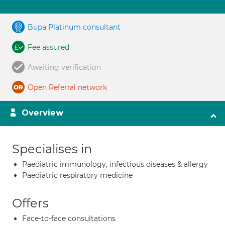
Bupa Platinum consultant
Fee assured
Awaiting verification
Open Referral network
Overview
Specialises in
Paediatric immunology, infectious diseases & allergy
Paediatric respiratory medicine
Offers
Face-to-face consultations