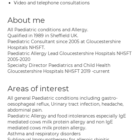
Video and telephone consultations
About me
All Paediatric conditions and Allergy.
Qualified in 1989 in Sheffield UK.
Paediatric Consultant since 2005 at Gloucestershire
Hospitals NHSFT.
Paediatric Allergy Lead Gloucestershire Hospitals NHSFT
2005-2020
Specialty Director Paediatrics and Child Health
Gloucestershire Hospitals NHSFT 2019 -current
Areas of interest
All general Paediatric conditions including gastro-
oesophageal reflux, Urinary tract infection, headache,
abdominal pain.
Paediatric Allergy and food intolerances especially IgE
mediated cows milk protein allergy and non IgE
mediated cows milk protein allergy.
Asthma and respiratory disorders
Sublingual Immunotherapy for allergic rhinitis