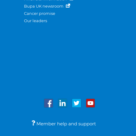
Bupa UK newsroom
Cancer promise
Our leaders
Member help and support