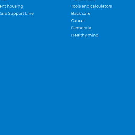
ent housing
Tools and calculators
Care Support Line
Back care
Cancer
Dementia
Healthy mind