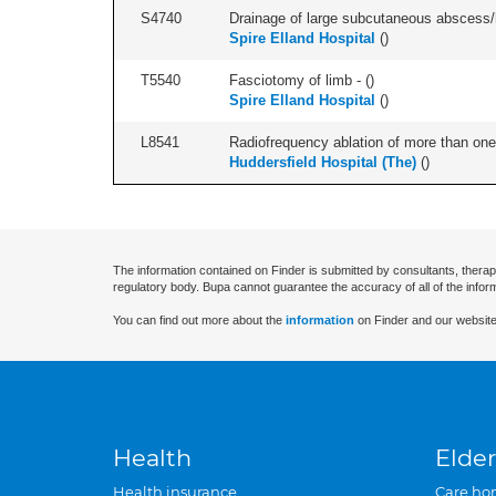
S4740
Drainage of large subcutaneous abscess
Spire Elland Hospital
(
)
T5540
Fasciotomy of limb - (
)
Spire Elland Hospital
(
)
L8541
Radiofrequency ablation of more than one 
Huddersfield Hospital (The)
(
)
The information contained on Finder is submitted by consultants, therap
regulatory body. Bupa cannot guarantee the accuracy of all of the infor
You can find out more about the
information
on Finder and our website
Health
Elder
Health insurance
Care ho