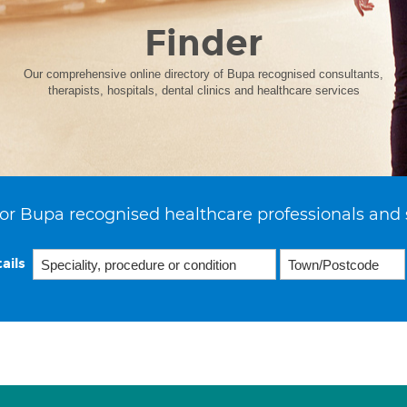
Finder
Our comprehensive online directory of Bupa recognised consultants,
therapists, hospitals, dental clinics and healthcare services
or Bupa recognised healthcare professionals and 
ails