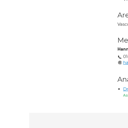
Are
Vasc
Med
Han
0
ha
An
Dr
As