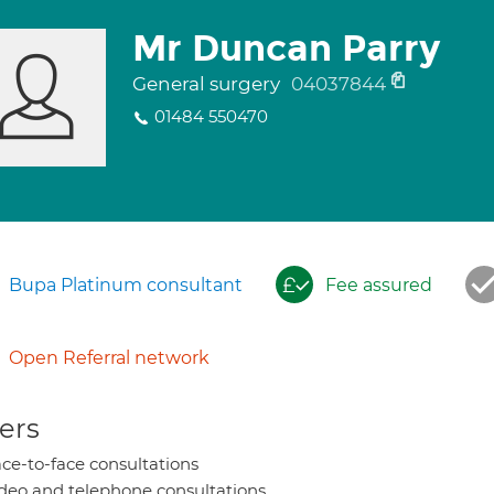
Mr Duncan Parry
General surgery
04037844
01484 550470
Bupa Platinum consultant
Fee assured
Open Referral network
ers
ce-to-face consultations
deo and telephone consultations