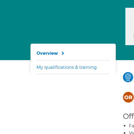
Overview
My qualifications & training
Off
Fa
Vi