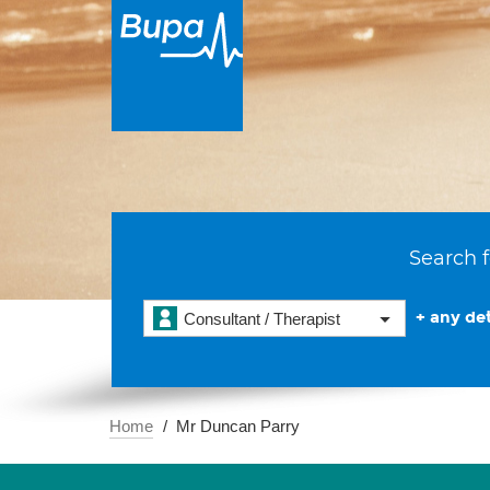
Search f
+ any det
Consultant / Therapist
Home
Mr Duncan Parry