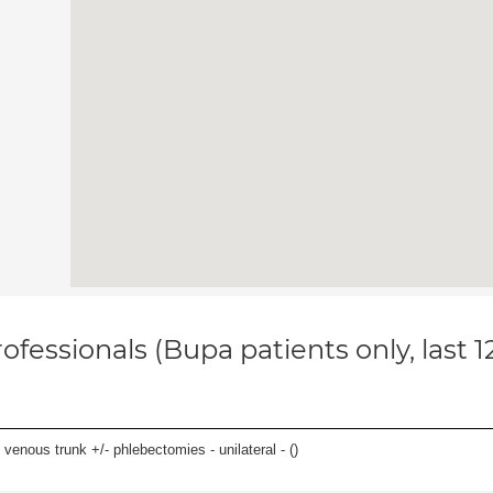
ofessionals (Bupa patients only, last 
venous trunk +/- phlebectomies - unilateral - (
)