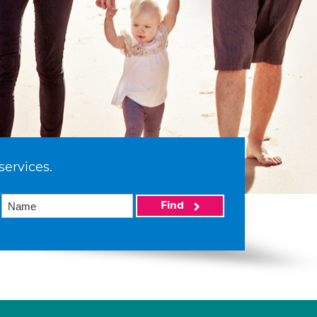
services.
Find