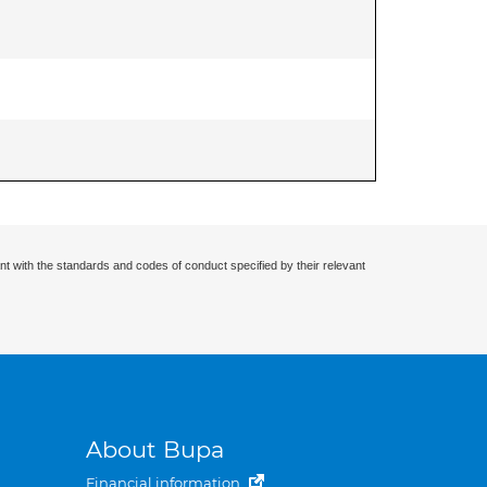
nt with the standards and codes of conduct specified by their relevant
About Bupa
Financial information