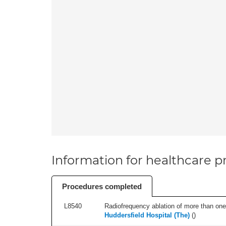
Information for healthcare pr
Procedures completed
L8540
Radiofrequency ablation of more than one 
Huddersfield Hospital (The)
(
)