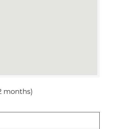
12 months)