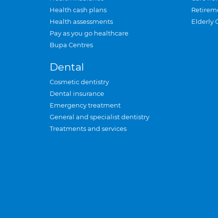
Health cash plans
Retirem
Health assessments
Elderly 
Pay as you go healthcare
Bupa Centres
Dental
Cosmetic dentistry
Dental insurance
Emergency treatment
General and specialist dentistry
Treatments and services