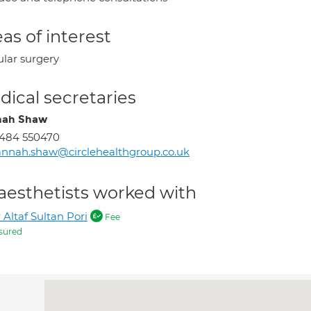
as of interest
ular surgery
ical secretaries
nah Shaw
1484 550470
nnah.shaw@circlehealthgroup.co.uk
aesthetists worked with
 Altaf Sultan Pori
Fee
sured