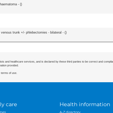
/haematoma - (
)
venous trunk +/- phlebectomies - bilateral - (
)
ists and healthcare services, and is declared by these third parties to be correct and complia
mation provided.
 terms of use.
ly care
Health information
mes
A-Z directory