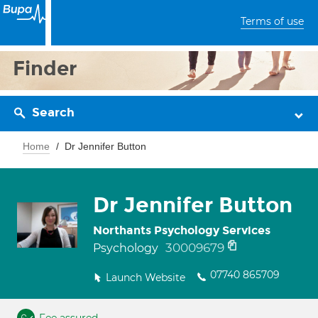
Terms of use
Finder
Search
Home
Dr Jennifer Button
Dr Jennifer Button
Northants Psychology Services
30009679
Psychology
07740 865709
Launch Website