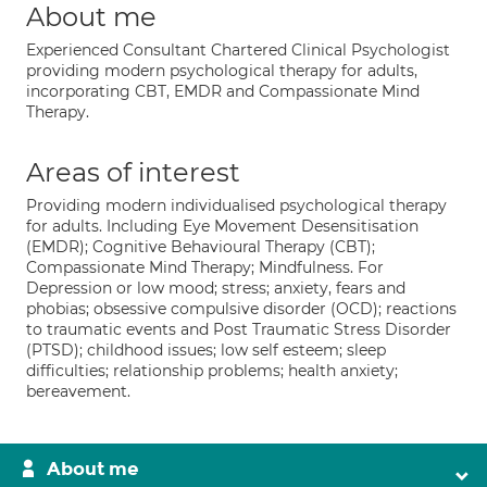
About me
Experienced Consultant Chartered Clinical Psychologist
providing modern psychological therapy for adults,
incorporating CBT, EMDR and Compassionate Mind
Therapy.
Areas of interest
Providing modern individualised psychological therapy
for adults. Including Eye Movement Desensitisation
(EMDR); Cognitive Behavioural Therapy (CBT);
Compassionate Mind Therapy; Mindfulness. For
Depression or low mood; stress; anxiety, fears and
phobias; obsessive compulsive disorder (OCD); reactions
to traumatic events and Post Traumatic Stress Disorder
(PTSD); childhood issues; low self esteem; sleep
difficulties; relationship problems; health anxiety;
bereavement.
About me