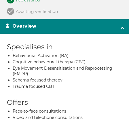
Fee assured
Awaiting verification
Overview
Specialises in
Behavioural Activation (BA)
Cognitive behavioural therapy (CBT)
Eye Movement Desensitisation and Reprocessing
(EMDR)
Schema focused therapy
Trauma focused CBT
Offers
Face-to-face consultations
Video and telephone consultations