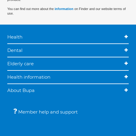
You can find out more about the
information
on Finder and our website terms of
use.
Health
Dental
Elderly care
Health information
About Bupa
Member help and support