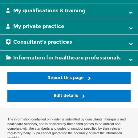
My qualifications & training
My private practice
Consultant's practices
Information for healthcare professionals
Report this page
Edit details
The information contained on Finder is submitted by consultants, therapists and
healthcare services, and is declared by these third parties to be correct and
compliant with the standards and codes of conduct specified by their relevant
regulatory body. Bupa cannot guarantee the accuracy of all of the information
provided.