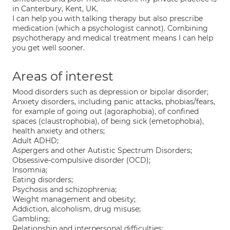
in Canterbury, Kent, UK.
I can help you with talking therapy but also prescribe
medication (which a psychologist cannot). Combining
psychotherapy and medical treatment means I can help
you get well sooner.
Areas of interest
Mood disorders such as depression or bipolar disorder;
Anxiety disorders, including panic attacks, phobias/fears,
for example of going out (agoraphobia), of confined
spaces (claustrophobia), of being sick (emetophobia),
health anxiety and others;
Adult ADHD;
Aspergers and other Autistic Spectrum Disorders;
Obsessive-compulsive disorder (OCD);
Insomnia;
Eating disorders;
Psychosis and schizophrenia;
Weight management and obesity;
Addiction, alcoholism, drug misuse;
Gambling;
Relationship and interpersonal difficulties;