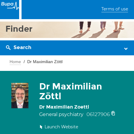
Terms of use
Finder
Search
Home
Dr Maximilian Zöttl
Dr Maximilian
Zöttl
Dr Maximilian Zoettl
06127906
General psychiatry
Launch Website