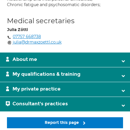
Chronic fatigue and psychosomatic disorders;
Medical secretaries
Julia Zöttl
07757 668738
julia@drmaxzoettl.co.uk
About me
My qualifications & training
My private practice
Consultant's practices
Report this page