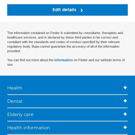
Edit details
The information contained on Finder is submitted by consultants, therapists and
healthcare services, and is declared by these third parties to be correct and
compliant with the standards and codes of conduct specified by their relevant
regulatory body. Bupa cannot guarantee the accuracy of all of the information
provided.
You can find out more about the
information
on Finder and our website terms of
use.
Health
Dental
Elderly care
Health information