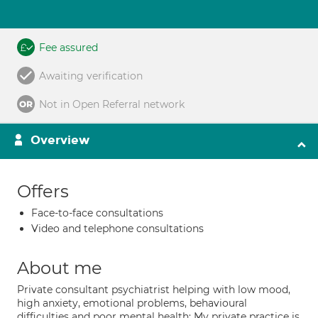
Fee assured
Awaiting verification
Not in Open Referral network
Overview
Offers
Face-to-face consultations
Video and telephone consultations
About me
Private consultant psychiatrist helping with low mood,
high anxiety, emotional problems, behavioural
difficulties and poor mental health: My private practice is