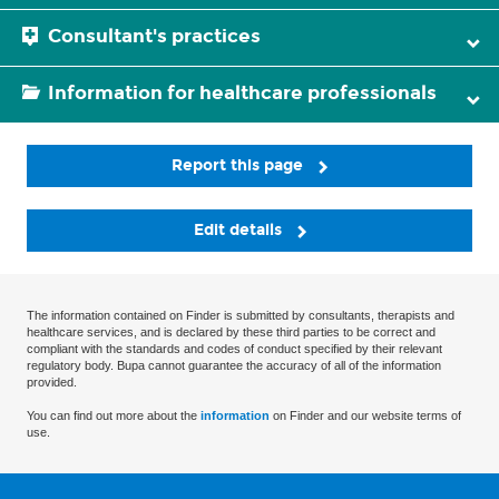
Consultant's practices
Information for healthcare professionals
Report this page
Edit details
The information contained on Finder is submitted by consultants, therapists and
healthcare services, and is declared by these third parties to be correct and
compliant with the standards and codes of conduct specified by their relevant
regulatory body. Bupa cannot guarantee the accuracy of all of the information
provided.
You can find out more about the
information
on Finder and our website terms of
use.