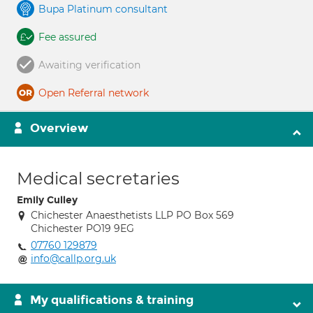
Bupa Platinum consultant
Fee assured
Awaiting verification
Open Referral network
Overview
Medical secretaries
Emily Culley
Chichester Anaesthetists LLP PO Box 569
Chichester PO19 9EG
07760 129879
info@callp.org.uk
My qualifications & training