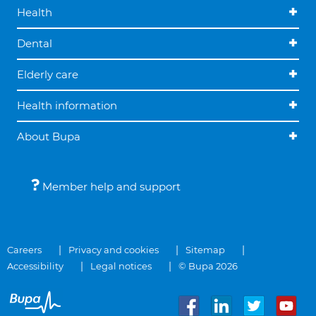
Health
Dental
Elderly care
Health information
About Bupa
Member help and support
Careers
Privacy and cookies
Sitemap
Accessibility
Legal notices
© Bupa 2026