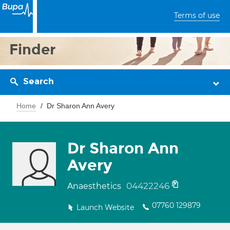
Terms of use
Finder
Search
Home
Dr Sharon Ann Avery
Dr Sharon Ann
Avery
04422246
Anaesthetics
07760 129879
Launch Website