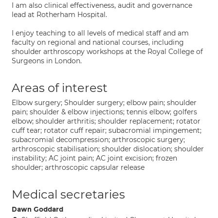
I am also clinical effectiveness, audit and governance
lead at Rotherham Hospital.
I enjoy teaching to all levels of medical staff and am
faculty on regional and national courses, including
shoulder arthroscopy workshops at the Royal College of
Surgeons in London.
Areas of interest
Elbow surgery; Shoulder surgery; elbow pain; shoulder
pain; shoulder & elbow injections; tennis elbow; golfers
elbow; shoulder arthritis; shoulder replacement; rotator
cuff tear; rotator cuff repair; subacromial impingement;
subacromial decompression; arthroscopic surgery;
arthroscopic stabilisation; shoulder dislocation; shoulder
instability; AC joint pain; AC joint excision; frozen
shoulder; arthroscopic capsular release
Medical secretaries
Dawn Goddard