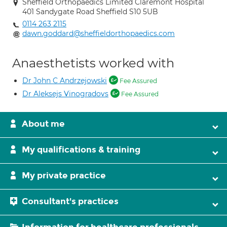
Sheffield Orthopaedics Limited Claremont Hospital
401 Sandygate Road Sheffield S10 5UB
0114 263 2115
dawn.goddard@sheffieldorthopaedics.com
Anaesthetists worked with
Dr John C Andrzejowski
Fee Assured
Dr Aleksejs Vinogradovs
Fee Assured
About me
My qualifications & training
My private practice
Consultant's practices