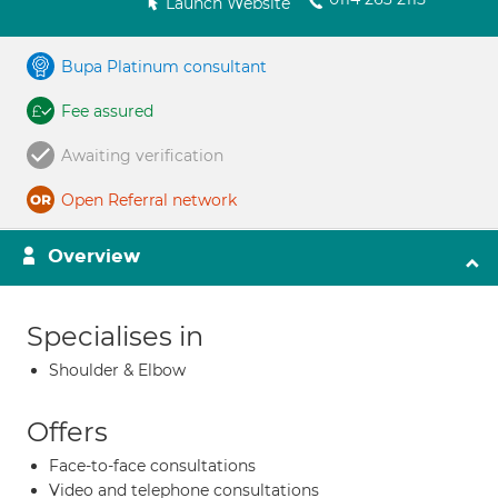
Launch Website
Bupa Platinum consultant
Fee assured
Awaiting verification
Open Referral network
Overview
Specialises in
Shoulder & Elbow
Offers
Face-to-face consultations
Video and telephone consultations