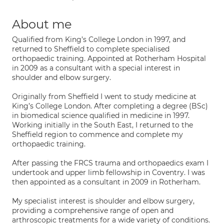
About me
Qualified from King’s College London in 1997, and
returned to Sheffield to complete specialised
orthopaedic training. Appointed at Rotherham Hospital
in 2009 as a consultant with a special interest in
shoulder and elbow surgery.
Originally from Sheffield I went to study medicine at
King’s College London. After completing a degree (BSc)
in biomedical science qualified in medicine in 1997.
Working initially in the South East, I returned to the
Sheffield region to commence and complete my
orthopaedic training.
After passing the FRCS trauma and orthopaedics exam I
undertook and upper limb fellowship in Coventry. I was
then appointed as a consultant in 2009 in Rotherham.
My specialist interest is shoulder and elbow surgery,
providing a comprehensive range of open and
arthroscopic treatments for a wide variety of conditions.