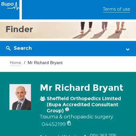
Terms of use
Finder
Search
Home
Mr Richard Bryant
Mr Richard Bryant
Sheffield Orthopedics Limited
(Bupa Accredited Consultant
Group)
Trauma & orthopaedic surgery
04452199
0114 263 2115