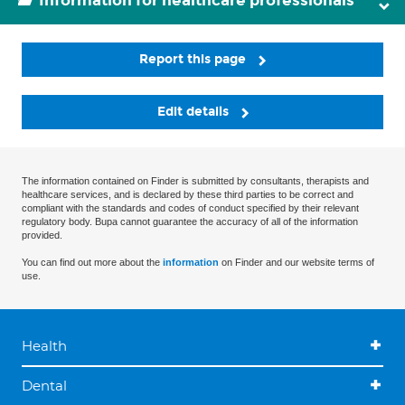
Information for healthcare professionals
Report this page
Edit details
The information contained on Finder is submitted by consultants, therapists and
healthcare services, and is declared by these third parties to be correct and
compliant with the standards and codes of conduct specified by their relevant
regulatory body. Bupa cannot guarantee the accuracy of all of the information
provided.
You can find out more about the
information
on Finder and our website terms of
use.
Health
Dental