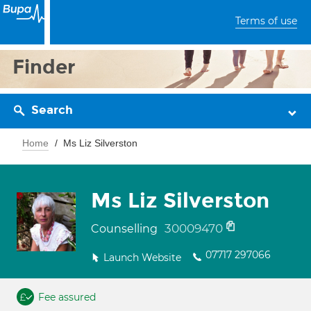
Terms of use
Finder
Search
Home
Ms Liz Silverston
Ms Liz Silverston
30009470
Counselling
07717 297066
Launch Website
Fee assured