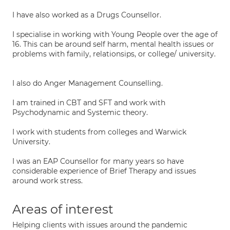
I have also worked as a Drugs Counsellor.
I specialise in working with Young People over the age of
16. This can be around self harm, mental health issues or
problems with family, relationsips, or college/ university.
I also do Anger Management Counselling.
I am trained in CBT and SFT and work with
Psychodynamic and Systemic theory.
I work with students from colleges and Warwick
University.
I was an EAP Counsellor for many years so have
considerable experience of Brief Therapy and issues
around work stress.
Areas of interest
Helping clients with issues around the pandemic