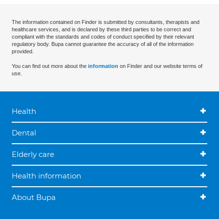
The information contained on Finder is submitted by consultants, therapists and
healthcare services, and is declared by these third parties to be correct and
compliant with the standards and codes of conduct specified by their relevant
regulatory body. Bupa cannot guarantee the accuracy of all of the information
provided.
You can find out more about the
information
on Finder and our website terms of
use.
Health
Dental
Elderly care
Health information
About Bupa