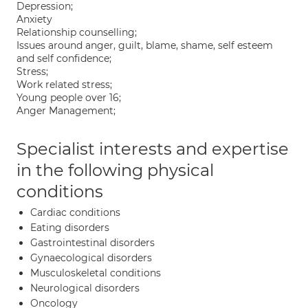
Depression;
Anxiety
Relationship counselling;
Issues around anger, guilt, blame, shame, self esteem
and self confidence;
Stress;
Work related stress;
Young people over 16;
Anger Management;
Specialist interests and expertise
in the following physical
conditions
Cardiac conditions
Eating disorders
Gastrointestinal disorders
Gynaecological disorders
Musculoskeletal conditions
Neurological disorders
Oncology