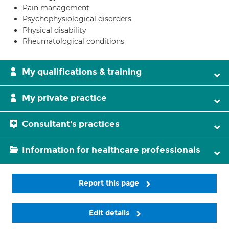
Pain management
Psychophysiological disorders
Physical disability
Rheumatological conditions
My qualifications & training
My private practice
Consultant's practices
Information for healthcare professionals
Report this page
Edit details