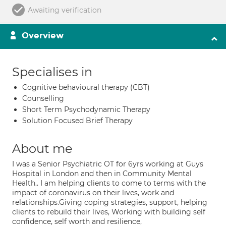
Awaiting verification
Overview
Specialises in
Cognitive behavioural therapy (CBT)
Counselling
Short Term Psychodynamic Therapy
Solution Focused Brief Therapy
About me
I was a Senior Psychiatric OT for 6yrs working at Guys
Hospital in London and then in Community Mental
Health.. I am helping clients to come to terms with the
impact of coronavirus on their lives, work and
relationships.Giving coping strategies, support, helping
clients to rebuild their lives, Working with building self
confidence, self worth and resilience,