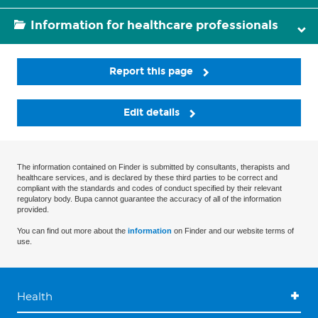
Information for healthcare professionals
Report this page
Edit details
The information contained on Finder is submitted by consultants, therapists and
healthcare services, and is declared by these third parties to be correct and
compliant with the standards and codes of conduct specified by their relevant
regulatory body. Bupa cannot guarantee the accuracy of all of the information
provided.
You can find out more about the
information
on Finder and our website terms of
use.
Health