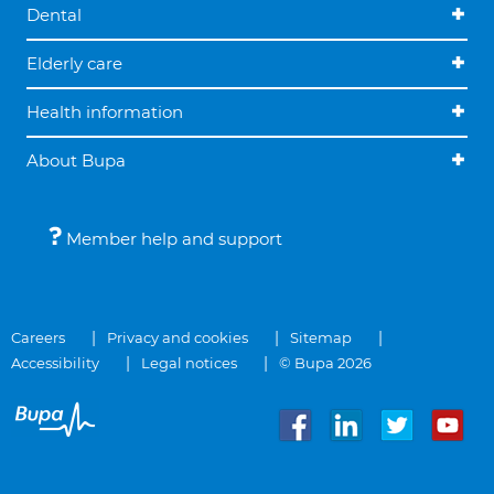
Dental
Elderly care
Health information
About Bupa
Member help and support
Careers
Privacy and cookies
Sitemap
Accessibility
Legal notices
© Bupa 2026