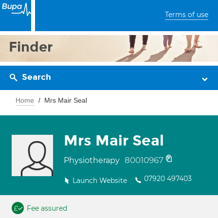
Terms of use
Finder
Search
Home
Mrs Mair Seal
Mrs Mair Seal
80010967
Physiotherapy
07920 497403
Launch Website
Fee assured