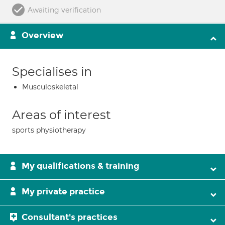
Awaiting verification
Overview
Specialises in
Musculoskeletal
Areas of interest
sports physiotherapy
My qualifications & training
My private practice
Consultant's practices