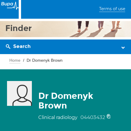
Terms of use
Finder
Search
Home
Dr Domenyk Brown
Dr Domenyk
Brown
04403432
Clinical radiology