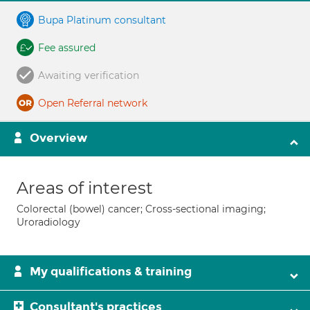
Bupa Platinum consultant
Fee assured
Awaiting verification
Open Referral network
Overview
Areas of interest
Colorectal (bowel) cancer; Cross-sectional imaging;
Uroradiology
My qualifications & training
Consultant's practices