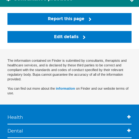
Report this page
Edit details
The information contained on Finder is submitted by consultants, therapists and
healthcare services, and is declared by these third parties to be correct and
compliant with the standards and codes of conduct specified by their relevant
regulatory body. Bupa cannot guarantee the accuracy of all of the information
provided.
You can find out more about the
information
on Finder and our website terms of
use.
Health
Dental