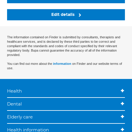
Edit details
The information contained on Finder is submitted by consultants, therapists and
healthcare services, and is declared by these third parties to be correct and
compliant with the standards and codes of conduct specified by their relevant
regulatory body. Bupa cannot guarantee the accuracy of all of the information
provided.
You can find out more about the
information
on Finder and our website terms of
use.
Health
Dental
Elderly care
Health information