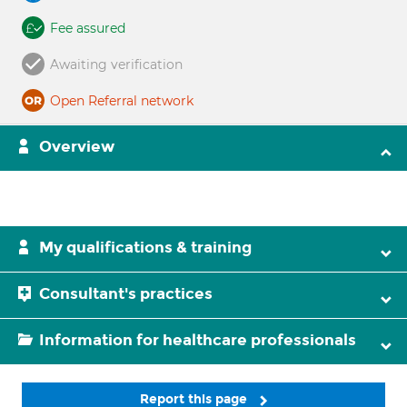
Fee assured
Awaiting verification
Open Referral network
Overview
My qualifications & training
Consultant's practices
Information for healthcare professionals
Report this page