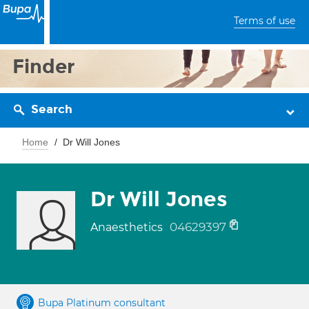
Terms of use
Finder
Search
Home
Dr Will Jones
Dr Will Jones
04629397
Anaesthetics
Bupa Platinum consultant