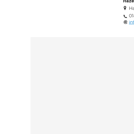
Haze
Ha
0
in