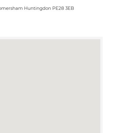
k Somersham Huntingdon PE28 3EB