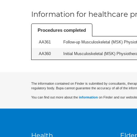
Information for healthcare pr
Procedures completed
AA361
Follow-up Musculoskeletal (MSK) Physiot
AA360
Initial Musculoskeletal (MSK) Physiother
The information contained on Finder is submitted by consultants, therap
regulatory body. Bupa cannot guarantee the accuracy of all of the infor
You can find out more about the
information
on Finder and our website
Health
Elder