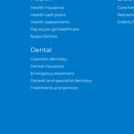
Health insurance
Care ho
Health cash plans
Retirem
Health assessments
Elderly 
Pay as you go healthcare
Bupa Centres
Dental
Cosmetic dentistry
Dental insurance
Emergency treatment
General and specialist dentistry
Treatments and services