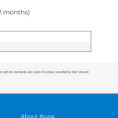
12 months)
nt with the standards and codes of conduct specified by their relevant
About Bupa