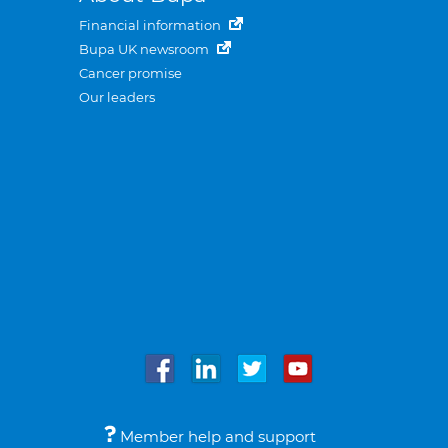
Financial information
Bupa UK newsroom
Cancer promise
Our leaders
Member help and support