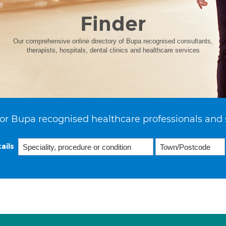
Finder
Our comprehensive online directory of Bupa recognised consultants,
therapists, hospitals, dental clinics and healthcare services
or Bupa recognised healthcare professionals and 
ails