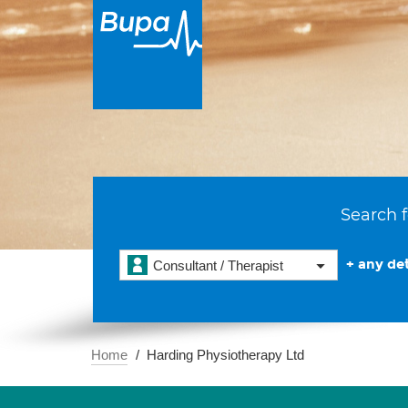
Search f
+ any det
Consultant / Therapist
Home
Harding Physiotherapy Ltd