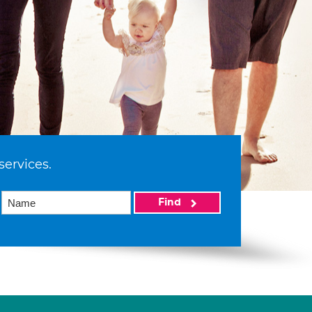
services.
Find