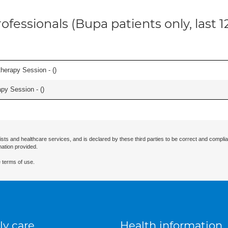
ofessionals (Bupa patients only, last 
herapy Session - (
)
apy Session - (
)
ists and healthcare services, and is declared by these third parties to be correct and complia
mation provided.
 terms of use.
ly care
Health information