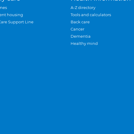
mes
A-Z directory
ent housing
Tools and calculators
Care Support Line
Back care
Cancer
Dementia
Healthy mind