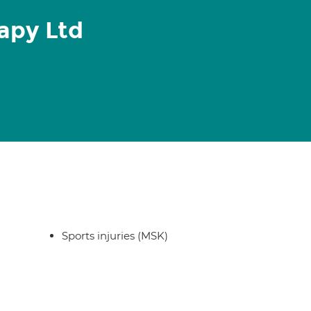
apy Ltd
Sports injuries (MSK)