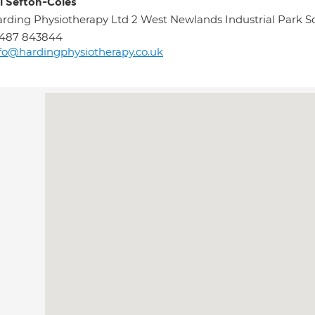
l Sefton-Coles
rding Physiotherapy Ltd 2 West Newlands Industrial Par
1487 843844
fo@hardingphysiotherapy.co.uk