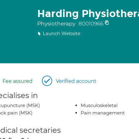
Harding Physiother
Physiotherapy
80010966
Launch Website
Fee assured
Verified account
cialises in
cupuncture (MSK)
Musculoskeletal
ck pain (MSK)
Pain management
ical secretaries