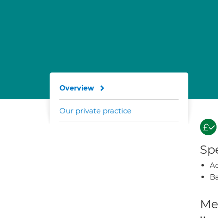
Overview
Our private practice
Spe
A
Ba
Med