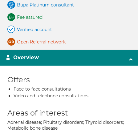
Bupa Platinum consultant
Fee assured
Verified account
Open Referral network
Overview
Offers
Face-to-face consultations
Video and telephone consultations
Areas of interest
Adrenal disease; Pituitary disorders; Thyroid disorders;
Metabolic bone disease