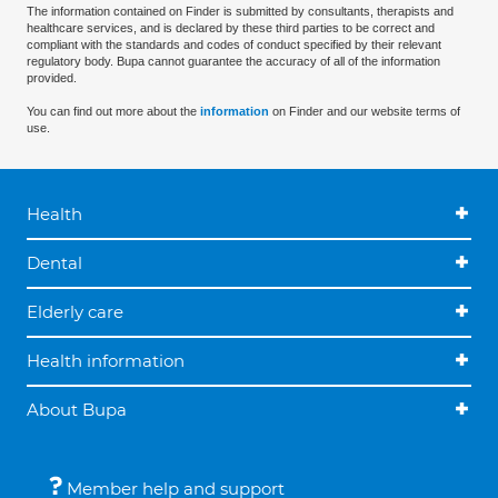
The information contained on Finder is submitted by consultants, therapists and
healthcare services, and is declared by these third parties to be correct and
compliant with the standards and codes of conduct specified by their relevant
regulatory body. Bupa cannot guarantee the accuracy of all of the information
provided.
You can find out more about the
information
on Finder and our website terms of
use.
Health
Dental
Elderly care
Health information
About Bupa
Member help and support