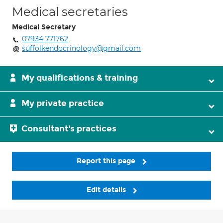
Medical secretaries
Medical Secretary
07934 771762
suffolkendocrinology@gmail.com
My qualifications & training
My private practice
Consultant's practices
Report this page
Edit details