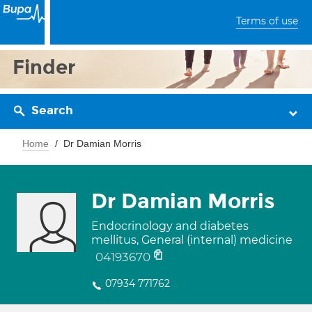
Terms of use
Finder
Search
Home
Dr Damian Morris
Dr Damian Morris
Endocrinology and diabetes
mellitus, General (internal) medicine
04193670
07934 771762