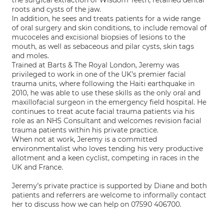
the surgical extraction of Wisdom Teeth, retained dental
roots and cysts of the jaw.
In addition, he sees and treats patients for a wide range
of oral surgery and skin conditions, to include removal of
mucoceles and excisional biopsies of lesions to the
mouth, as well as sebaceous and pilar cysts, skin tags
and moles.
Trained at Barts & The Royal London, Jeremy was
privileged to work in one of the UK’s premier facial
trauma units, where following the Haiti earthquake in
2010, he was able to use these skills as the only oral and
maxillofacial surgeon in the emergency field hospital. He
continues to treat acute facial trauma patients via his
role as an NHS Consultant and welcomes revision facial
trauma patients within his private practice.
When not at work, Jeremy is a committed
environmentalist who loves tending his very productive
allotment and a keen cyclist, competing in races in the
UK and France.
Jeremy’s private practice is supported by Diane and both
patients and referrers are welcome to informally contact
her to discuss how we can help on 07590 406700.