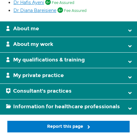
Dr Hafis Ayeni
Fee Assured
Dr Diana Bareisiene
Fee Assured
About me
About my work
My qualifications & training
My private practice
Consultant's practices
Information for healthcare professionals
Report this page