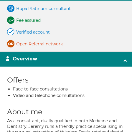
Bupa Platinum consultant
Fee assured
Verified account
Open Referral network
Overview
Offers
Face-to-face consultations
Video and telephone consultations
About me
As a consultant, dually qualified in both Medicine and
Dentistry, Jeremy runs a friendly practice specialising in