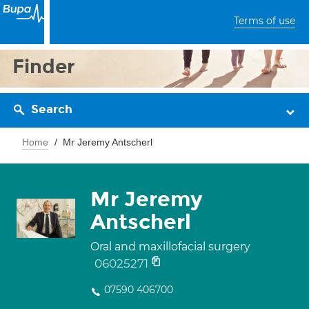
Terms of use
Finder
Search
Home
Mr Jeremy Antscherl
Mr Jeremy
Antscherl
Oral and maxillofacial surgery
06025271
07590 406700