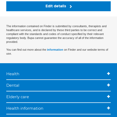
Edit details
The information contained on Finder is submitted by consultants, therapists and
healthcare services, and is declared by these third parties to be correct and
compliant with the standards and codes of conduct specified by their relevant
regulatory body. Bupa cannot guarantee the accuracy of all of the information
provided.
You can find out more about the
information
on Finder and our website terms of
use.
Health
Dental
Elderly care
Health information