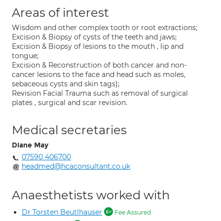
Areas of interest
Wisdom and other complex tooth or root extractions;
Excision & Biopsy of cysts of the teeth and jaws;
Excision & Biopsy of lesions to the mouth , lip and
tongue;
Excision & Reconstruction of both cancer and non-
cancer lesions to the face and head such as moles,
sebaceous cysts and skin tags);
Revision Facial Trauma such as removal of surgical
plates , surgical and scar revision.
Medical secretaries
Diane May
07590 406700
headmed@hcaconsultant.co.uk
Anaesthetists worked with
Dr Torsten Beutlhauser
Fee Assured