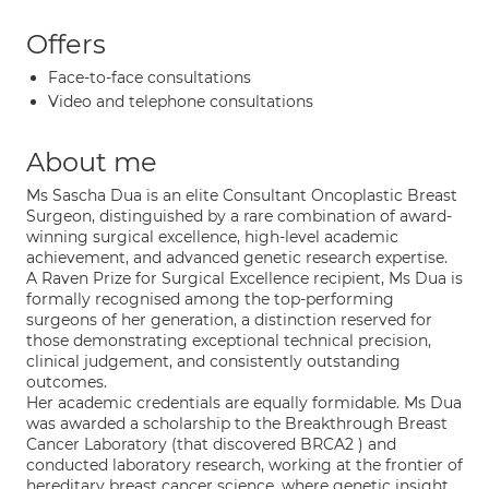
Offers
Face-to-face consultations
Video and telephone consultations
About me
Ms Sascha Dua is an elite Consultant Oncoplastic Breast
Surgeon, distinguished by a rare combination of award-
winning surgical excellence, high-level academic
achievement, and advanced genetic research expertise.
A Raven Prize for Surgical Excellence recipient, Ms Dua is
formally recognised among the top-performing
surgeons of her generation, a distinction reserved for
those demonstrating exceptional technical precision,
clinical judgement, and consistently outstanding
outcomes.
Her academic credentials are equally formidable. Ms Dua
was awarded a scholarship to the Breakthrough Breast
Cancer Laboratory (that discovered BRCA2 ) and
conducted laboratory research, working at the frontier of
hereditary breast cancer science, where genetic insight