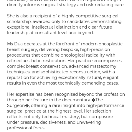
directly informs surgical strategy and risk-reducing care.
She is also a recipient of a highly competitive surgical
scholarship, awarded only to candidates demonstrating
exceptional intellectual distinction and clear future
leadership at consultant level and beyond.
Ms Dua operates at the forefront of modern oncoplastic
breast surgery, delivering bespoke, high-precision
procedures that combine oncological radicality with
refined aesthetic restoration. Her practice encompasses
complex breast conservation, advanced mastectomy
techniques, and sophisticated reconstruction, with a
reputation for achieving exceptionally natural, elegant
results in even the most technically demanding cases.
Her expertise has been recognised beyond the profession
through her feature in the documentary �The
Surgeon�, offering a rare insight into high-performance
surgical practice at the highest level. Her selection
reflects not only technical mastery, but composure
under pressure, decisiveness, and unwavering
professional focus.