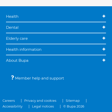
Health
Dental
Elderly care
Health information
About Bupa
Member help and support
Careers
Privacy and cookies
Sitemap
Accessibility
Legal notices
© Bupa 2026