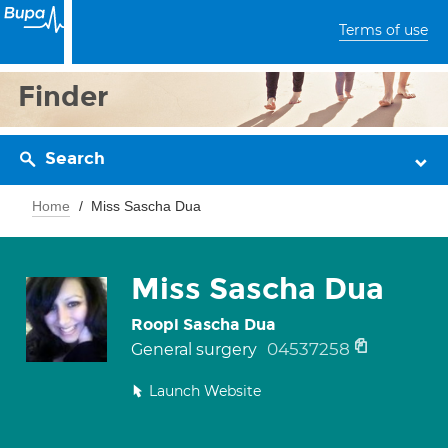
Terms of use
Finder
Search
Home
Miss Sascha Dua
Miss Sascha Dua
Roopi Sascha Dua
04537258
General surgery
Launch Website