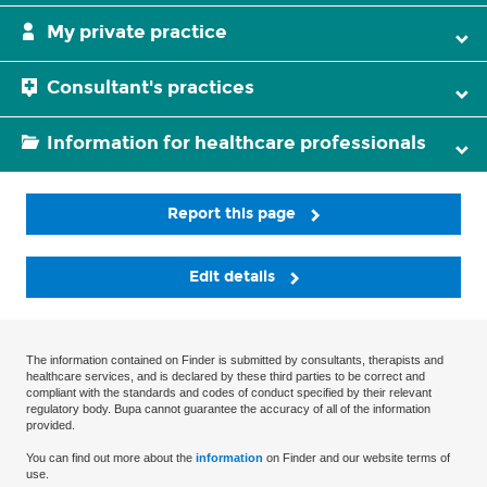
My private practice
Consultant's practices
Information for healthcare professionals
Report this page
Edit details
The information contained on Finder is submitted by consultants, therapists and
healthcare services, and is declared by these third parties to be correct and
compliant with the standards and codes of conduct specified by their relevant
regulatory body. Bupa cannot guarantee the accuracy of all of the information
provided.
You can find out more about the
information
on Finder and our website terms of
use.