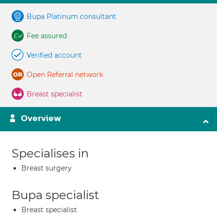
Bupa Platinum consultant
Fee assured
Verified account
Open Referral network
Breast specialist
Overview
Specialises in
Breast surgery
Bupa specialist
Breast specialist