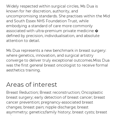
Widely respected within surgical circles, Ms Dua is
known for her discretion, authority, and
uncompromising standards. She practises within the Mid
and South Essex NHS Foundation Trust, while
embodying a standard of care more commonly
associated with ultra-premium private medicine �
defined by precision, individualisation, and absolute
attention to detail.
Ms Dua represents a new benchmark in breast surgery:
where genetics, innovation, and surgical artistry
converge to deliver truly exceptional outcomes.Miss Dua
was the first general breast oncologist to receive formal
aesthetics training.
Areas of interest
Breast Reduction; Breast reconstruction; Oncoplastic
breast surgery; early detection of breast cancer; breast
cancer prevention; pregnancy-associated breast
changes; breast pain; nipple discharge; breast
asymmetry; genetics;family history; breast cysts; breast