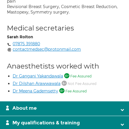
pain
Revisional Breast Surgery, Cosmetic Breast Reduction,
Mastopexy, Symmetry surgery.
Medical secretaries
Sarah Rolton
07875 391880
contactmedsec@protonmail.com
Anaesthetists worked with
Dr Gangani Yakandawala
Fee Assured
Dr Dilshan Arawwawala
Not Fee Assured
Dr Meena Gademsetty
Fee Assured
About me
My qualifications & training