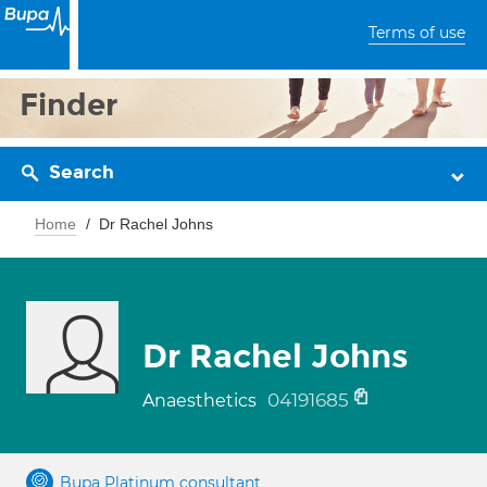
Terms of use
Finder
Search
Home
Dr Rachel Johns
Dr Rachel Johns
04191685
Anaesthetics
Bupa Platinum consultant