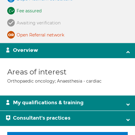
Fee assured
Awaiting verification
Open Referral network
Overview
Areas of interest
Orthopaedic oncology; Anaesthesia - cardiac
My qualifications & training
Consultant's practices