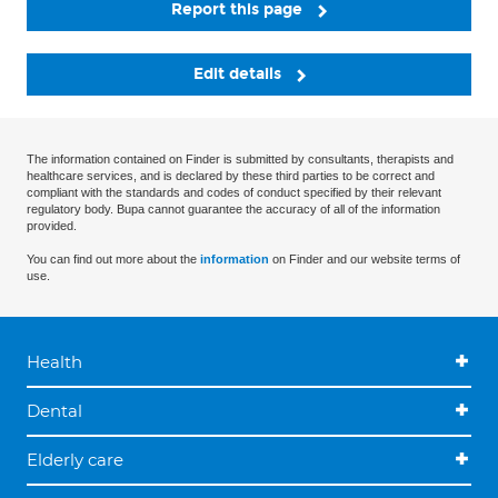
Report this page
Edit details
The information contained on Finder is submitted by consultants, therapists and
healthcare services, and is declared by these third parties to be correct and
compliant with the standards and codes of conduct specified by their relevant
regulatory body. Bupa cannot guarantee the accuracy of all of the information
provided.
You can find out more about the
information
on Finder and our website terms of
use.
Health
Dental
Elderly care