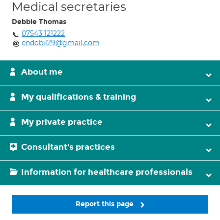
Medical secretaries
Debbie Thomas
07543 121222
endobil29@gmail.com
About me
My qualifications & training
My private practice
Consultant's practices
Information for healthcare professionals
Report this page