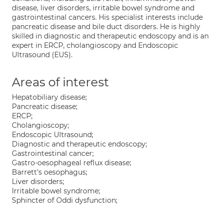
disease, liver disorders, irritable bowel syndrome and
gastrointestinal cancers. His specialist interests include
pancreatic disease and bile duct disorders. He is highly
skilled in diagnostic and therapeutic endoscopy and is an
expert in ERCP, cholangioscopy and Endoscopic
Ultrasound (EUS).
Areas of interest
Hepatobiliary disease;
Pancreatic disease;
ERCP;
Cholangioscopy;
Endoscopic Ultrasound;
Diagnostic and therapeutic endoscopy;
Gastrointestinal cancer;
Gastro-oesophageal reflux disease;
Barrett's oesophagus;
Liver disorders;
Irritable bowel syndrome;
Sphincter of Oddi dysfunction;