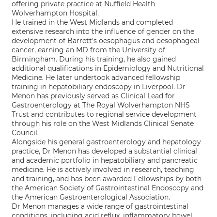
offering private practice at Nuffield Health
Wolverhampton Hospital.
He trained in the West Midlands and completed
extensive research into the influence of gender on the
development of Barrett's oesophagus and oesophageal
cancer, earning an MD from the University of
Birmingham. During his training, he also gained
additional qualifications in Epidemiology and Nutritional
Medicine. He later undertook advanced fellowship
training in hepatobiliary endoscopy in Liverpool. Dr
Menon has previously served as Clinical Lead for
Gastroenterology at The Royal Wolverhampton NHS
Trust and contributes to regional service development
through his role on the West Midlands Clinical Senate
Council.
Alongside his general gastroenterology and hepatology
practice, Dr Menon has developed a substantial clinical
and academic portfolio in hepatobiliary and pancreatic
medicine. He is actively involved in research, teaching
and training, and has been awarded Fellowships by both
the American Society of Gastrointestinal Endoscopy and
the American Gastroenterological Association.
Dr Menon manages a wide range of gastrointestinal
conditions, including acid reflux, inflammatory bowel