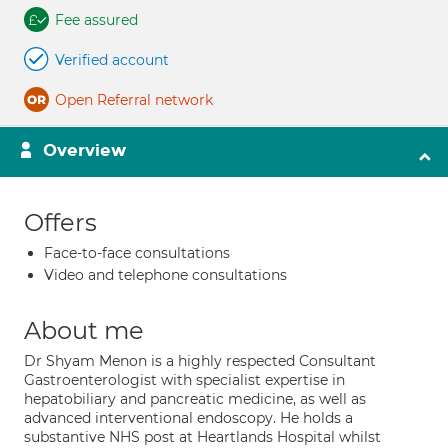
Fee assured
Verified account
Open Referral network
Overview
Offers
Face-to-face consultations
Video and telephone consultations
About me
Dr Shyam Menon is a highly respected Consultant
Gastroenterologist with specialist expertise in
hepatobiliary and pancreatic medicine, as well as
advanced interventional endoscopy. He holds a
substantive NHS post at Heartlands Hospital whilst