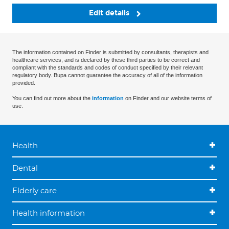
Edit details
The information contained on Finder is submitted by consultants, therapists and
healthcare services, and is declared by these third parties to be correct and
compliant with the standards and codes of conduct specified by their relevant
regulatory body. Bupa cannot guarantee the accuracy of all of the information
provided.
You can find out more about the
information
on Finder and our website terms of
use.
Health
Dental
Elderly care
Health information