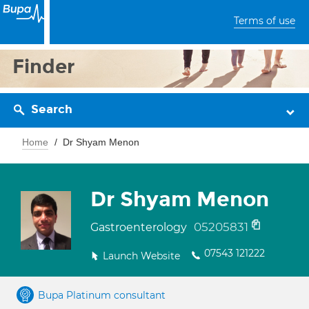
Terms of use
Finder
Search
Home
Dr Shyam Menon
Dr Shyam Menon
05205831
Gastroenterology
07543 121222
Launch Website
Bupa Platinum consultant